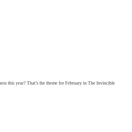
ss this year? That’s the theme for February in The Invincible