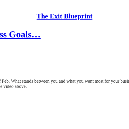
The Exit Blueprint
ess Goals…
f Feb. What stands between you and what you want most for your busine
he video above.