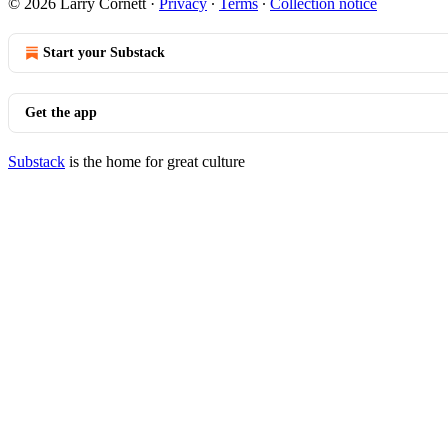
© 2026 Larry Cornett
·
Privacy
∙
Terms
∙
Collection notice
Start your Substack
Get the app
Substack
is the home for great culture