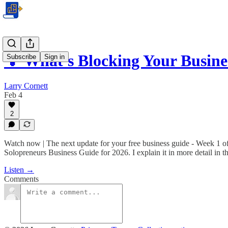
💡 What's Blocking Your Busin
Subscribe
Sign in
Larry Cornett
Feb 4
2
Watch now | The next update for your free business guide - Week 1 o
Solopreneurs Business Guide for 2026. I explain it in more detail in t
Listen →
Comments