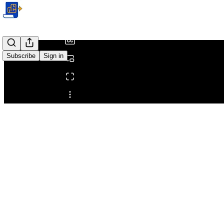
/
Subscribe
Sign in
Share from 0:00