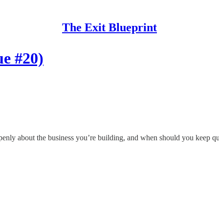
The Exit Blueprint
ue #20)
penly about the business you’re building, and when should you keep quiet