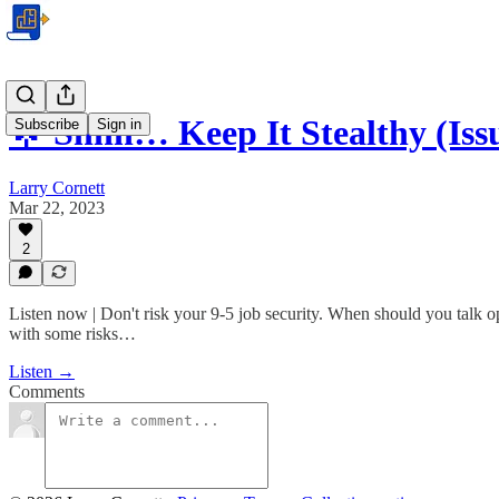
🌟 Shhh… Keep It Stealthy (Iss
Subscribe
Sign in
Larry Cornett
Mar 22, 2023
2
Listen now | Don't risk your 9-5 job security. When should you talk o
with some risks…
Listen →
Comments