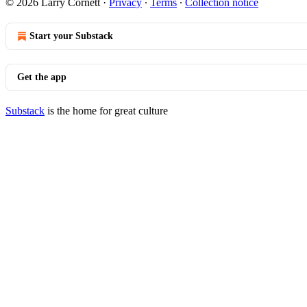
© 2026 Larry Cornett
·
Privacy
∙
Terms
∙
Collection notice
Start your Substack
Get the app
Substack
is the home for great culture