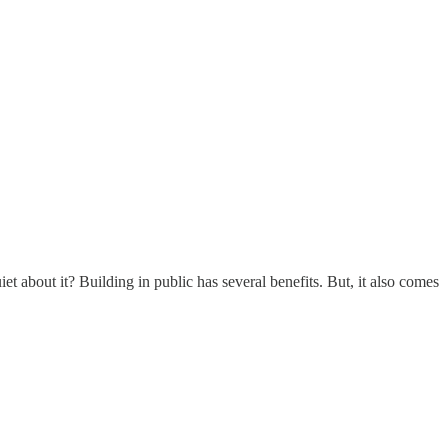
 about it? Building in public has several benefits. But, it also comes