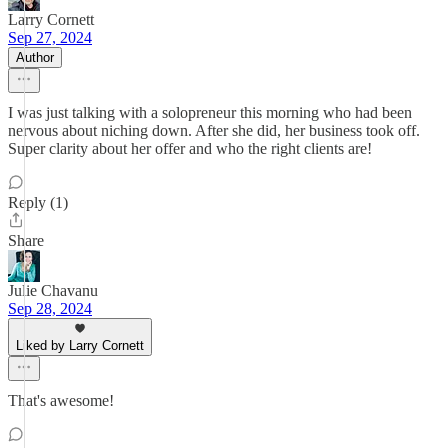
Larry Cornett
Sep 27, 2024
Author
I was just talking with a solopreneur this morning who had been
nervous about niching down. After she did, her business took off.
Super clarity about her offer and who the right clients are!
Reply (1)
Share
Julie Chavanu
Sep 28, 2024
Liked by Larry Cornett
That's awesome!