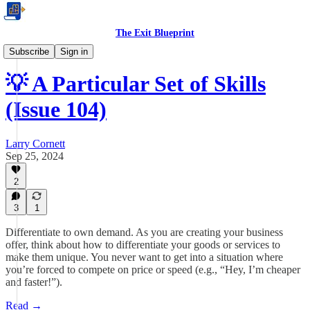
The Exit Blueprint
Business Tips
Subscribe
Sign in
💡 A Particular Set of Skills
(Issue 104)
Larry Cornett
Sep 25, 2024
2
3
1
Differentiate to own demand. As you are creating your business
offer, think about how to differentiate your goods or services to
make them unique. You never want to get into a situation where
you’re forced to compete on price or speed (e.g., “Hey, I’m cheaper
and faster!”).
Read →