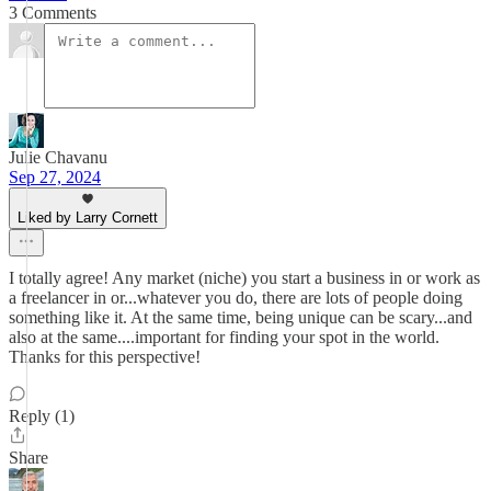
3 Comments
Julie Chavanu
Sep 27, 2024
Liked by Larry Cornett
I totally agree! Any market (niche) you start a business in or work as
a freelancer in or...whatever you do, there are lots of people doing
something like it. At the same time, being unique can be scary...and
also at the same....important for finding your spot in the world.
Thanks for this perspective!
Reply (1)
Share