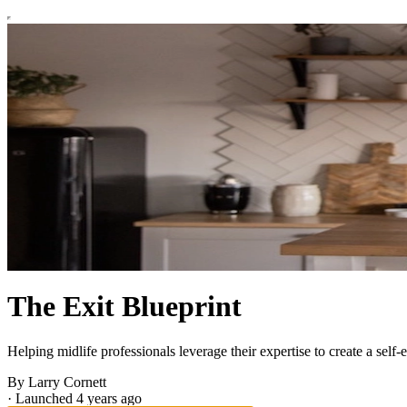
The Exit Blueprint
Helping midlife professionals leverage their expertise to create a self
By Larry Cornett
·
Launched 4 years ago