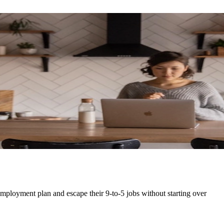
-employment plan and escape their 9-to-5 jobs without starting over