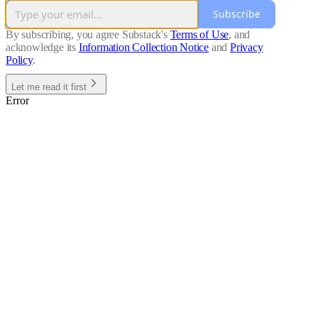
Subscribe
By subscribing, you agree Substack's
Terms of Use
, and
acknowledge its
Information Collection Notice
and
Privacy
Policy
.
Let me read it first
Error