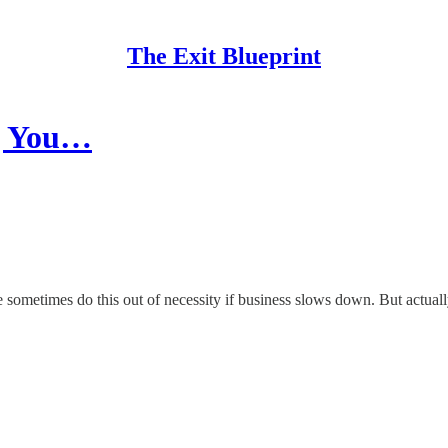
The Exit Blueprint
ng You…
sometimes do this out of necessity if business slows down. But actuall