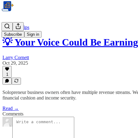
Business Tips
Subscribe
Sign in
💡 Your Voice Could Be Earni
Larry Cornett
Oct 29, 2025
1
Solopreneur business owners often have multiple revenue streams. We 
financial cushion and income security.
Read →
Comments