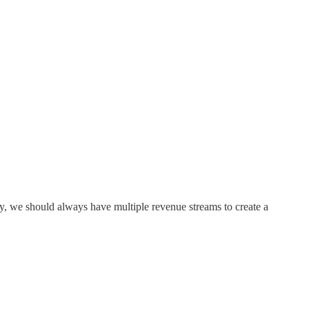
y, we should always have multiple revenue streams to create a