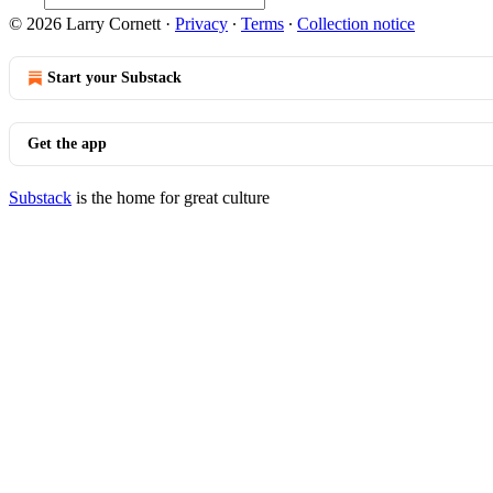
© 2026 Larry Cornett
·
Privacy
∙
Terms
∙
Collection notice
Start your Substack
Get the app
Substack
is the home for great culture