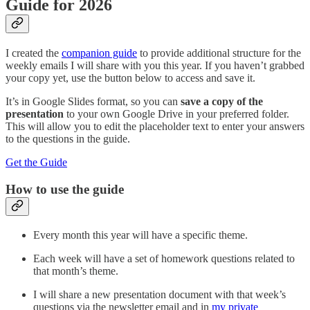
Guide for 2026
I created the
companion guide
to provide additional structure for the
weekly emails I will share with you this year. If you haven’t grabbed
your copy yet, use the button below to access and save it.
It’s in Google Slides format, so you can
save a copy of the
presentation
to your own Google Drive in your preferred folder.
This will allow you to edit the placeholder text to enter your answers
to the questions in the guide.
Get the Guide
How to use the guide
Every month this year will have a specific theme.
Each week will have a set of homework questions related to
that month’s theme.
I will share a new presentation document with that week’s
questions via the newsletter email and in
my private