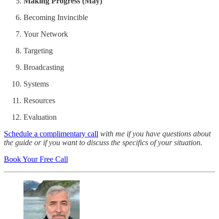
Making Progress (May)
Becoming Invincible
Your Network
Targeting
Broadcasting
Systems
Resources
Evaluation
Schedule a complimentary call
with me if you have questions about
the guide or if you want to discuss the specifics of your situation.
Book Your Free Call