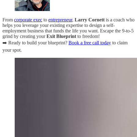
From
corporate exec
to
entrepreneur
,
Larry Cornett
is a coach who
helps you leverage your existing expertise to design a self-
employment business that funds the life you want. Escape the 9-to-5
grind by creating your
Exit Blueprint
to freedom!
➡️ Ready to build your blueprint?
Book a free call today
to claim
your spot.