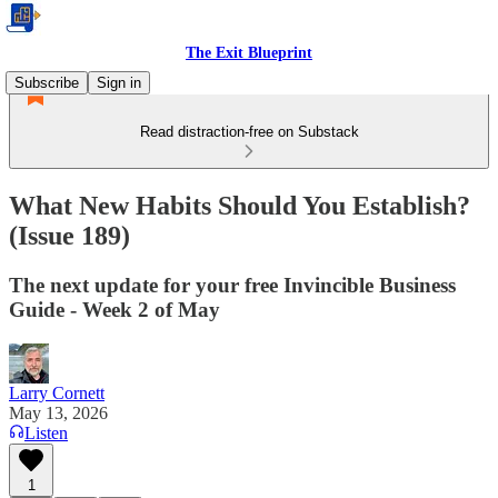
The Exit Blueprint
Subscribe
Sign in
Read distraction-free on Substack
What New Habits Should You Establish?
(Issue 189)
The next update for your free Invincible Business
Guide - Week 2 of May
Larry Cornett
May 13, 2026
Listen
1