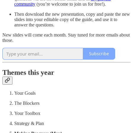
community
(you’re welcome to join us for free!).
Then download the new presentation, copy and paste the new
slides into your editable copy of the guide, and use it to
answer the questions.
New slides will come each month. Stay tuned for more emails about
those.
Subscribe
Themes this year
Your Goals
The Blockers
Your Toolbox
Strategy & Plan