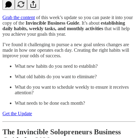
Grab the content
of this week’s update so you can paste it into your
copy of the
Invincible Business Guide
. It’s about
establishing
daily habits, weekly tasks, and monthly activities
that will help
you achieve your goals this year.
I’ve found it challenging to pursue a new goal unless changes are
made in how one operates each day. Creating the right habits will
improve your odds of success.
What new habits do you need to establish?
What old habits do you want to eliminate?
What do you want to schedule weekly to ensure it receives
attention?
What needs to be done each month?
Get the Update
The Invincible Solopreneurs Business