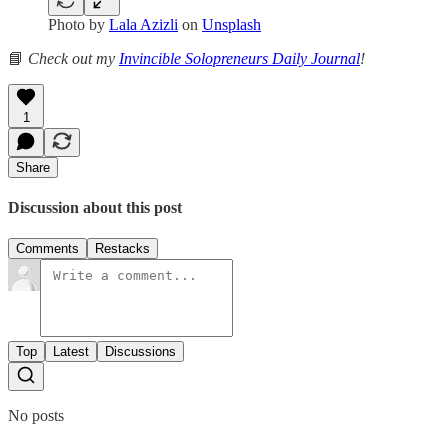
Photo by
Lala Azizli
on
Unsplash
📘
Check out my
Invincible Solopreneurs Daily Journal
!
1
Share
Discussion about this post
Comments
Restacks
Top
Latest
Discussions
No posts