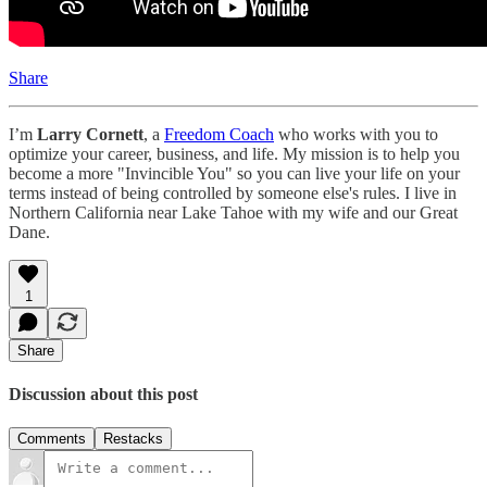
Share
I’m
Larry Cornett
, a
Freedom Coach
who works with you to
optimize your career, business, and life. My mission is to help you
become a more "Invincible You" so you can live your life on your
terms instead of being controlled by someone else's rules. I live in
Northern California near Lake Tahoe with my wife and our Great
Dane.
1
Share
Discussion about this post
Comments
Restacks