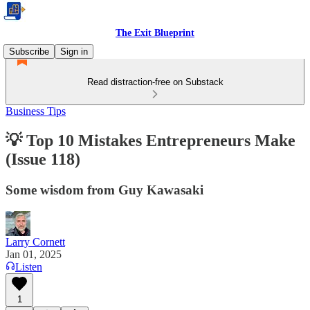
The Exit Blueprint
Subscribe
Sign in
Read distraction-free on Substack
Business Tips
💡 Top 10 Mistakes Entrepreneurs Make
(Issue 118)
Some wisdom from Guy Kawasaki
Larry Cornett
Jan 01, 2025
Listen
1