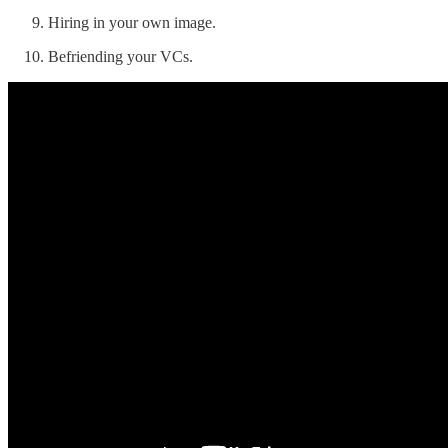
Hiring in your own image.
Befriending your VCs.