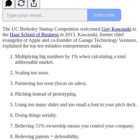
Subscribe
The UC Berkeley Startup Competition welcomed
Guy Kawasaki
to
the
Haas School of Business
in 2013. Kawasaki, former chief
evangelist of Apple and co-founder of Garage Technology Ventures,
explained the top ten mistakes entrepreneurs make.
Multiplying big numbers by 1% when calculating a total
addressable market.
Scaling too soon.
Partnering too soon (focus on sales).
Pitching instead of prototyping.
Using too many slides and too small a font in your pitch deck.
Doing things serially.
Believing 51% ownership means you control your company.
Believing patents = defensibility.