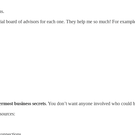
ns.
icial board of advisors for each one. They help me so much! For exampl
ermost business secrets
. You don’t want anyone involved who could be 
sources:
connections.