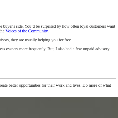
 buyer's side. You’d be surprised by how often loyal customers want
 the
Voices of the Community
.
sors, they are usually helping you for free.
iness owners more frequently. But, I also had a few unpaid advisory
ate better opportunities for their work and lives. Do more of what