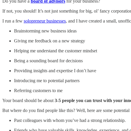
Do you have a
board of advisors
for your business?
If not, you should! It’s not just something for big, ol’ fancy corporatio
I run a few
solopreneur businesses
, and I have created a small, unoff
Brainstorming new business ideas
Giving me feedback on a new strategy
Helping me understand the customer mindset
Being a sounding board for decisions
Providing insights and expertise I don’t have
Introducing me to potential partners
Referring customers to me
Your board should be about
3-5 people you can trust with your inn
But where do you find people like this? Well, here are some potential 
Past colleagues with whom you’ve had a strong relationship.
Friends who have valuable skills, knowledge, experience, and 