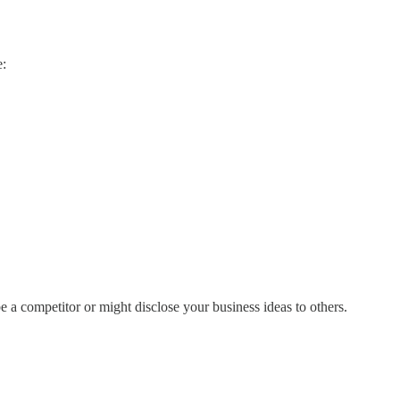
e:
a competitor or might disclose your business ideas to others.