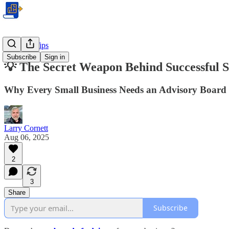
Business Tips
Subscribe
Sign in
💡 The Secret Weapon Behind Successful S
Why Every Small Business Needs an Advisory Board
Larry Cornett
Aug 06, 2025
2
3
Share
Subscribe