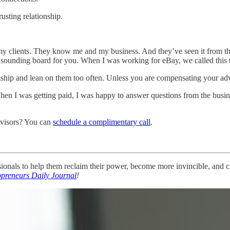
usting relationship.
 clients. They know me and my business. And they’ve seen it from the
sounding board for you. When I was working for eBay, we called this
nship and lean on them too often. Unless you are compensating your advi
. When I was getting paid, I was happy to answer questions from the bus
dvisors? You can
schedule a complimentary call
.
nals to help them reclaim their power, become more invincible, and cre
opreneurs Daily Journal
!