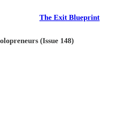
The Exit Blueprint
olopreneurs (Issue 148)