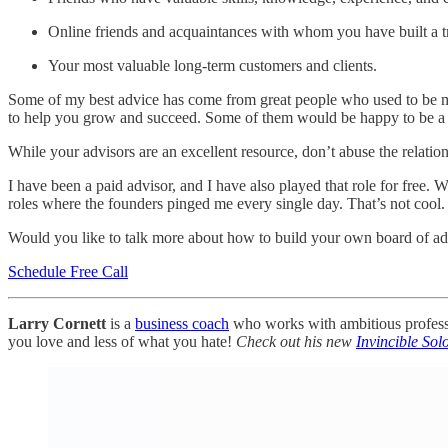
Online friends and acquaintances with whom you have built a tr
Your most valuable long-term customers and clients.
Some of my best advice has come from great people who used to be my
to help you grow and succeed. Some of them would be happy to be a 
While your advisors are an excellent resource, don’t abuse the relatio
I have been a paid advisor, and I have also played that role for free
roles where the founders pinged me every single day. That’s not cool.
Would you like to talk more about how to build your own board of a
Schedule Free Call
Larry Cornett
is a
business coach
who works with ambitious professio
you love and less of what you hate!
Check out his new
Invincible Sol