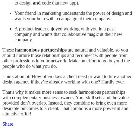
to design
and
code that new app).
Your friend in marketing understands the power of design and
wants your help with a campaign at their company.
A product leader enjoyed working with you in a past
company and wants that collaborative magic at their new
company.
These
harmonious partnerships
are natural and valuable, so you
should nurture those relationships and reconnect with people from
other professions in your network. Make an effort to go beyond the
people who do what you do.
Think about it. How often does a client need or want to hire another
design agency if they’re already working with one? Hardly ever.
That’s why it makes more sense to seek harmonious partnerships
with complementary business owners. Your skill sets and the value
provided don’t overlap. Instead, they combine to bring even more
desirable outcomes to a client. That combo is a more powerful and
attractive offer!
Share