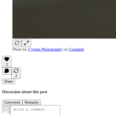
Photo by
Cytonn Photography
on
Unsplash
2
2
Share
Discussion about this post
Comments
Restacks