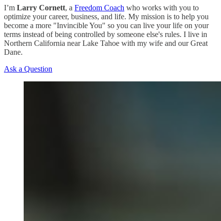
I’m
Larry Cornett
, a
Freedom Coach
who works with you to
optimize your career, business, and life. My mission is to help you
become a more "Invincible You" so you can live your life on your
terms instead of being controlled by someone else's rules. I live in
Northern California near Lake Tahoe with my wife and our Great
Dane.
Ask a Question