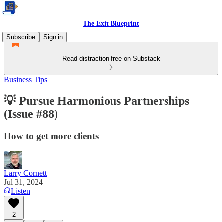
The Exit Blueprint
Subscribe
Sign in
Read distraction-free on Substack
Business Tips
💡 Pursue Harmonious Partnerships
(Issue #88)
How to get more clients
Larry Cornett
Jul 31, 2024
Listen
2