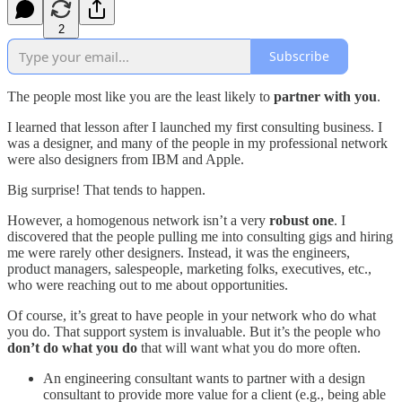
2
Subscribe
The people most like you are the least likely to
partner with you
.
I learned that lesson after I launched my first consulting business. I
was a designer, and many of the people in my professional network
were also designers from IBM and Apple.
Big surprise! That tends to happen.
However, a homogenous network isn’t a very
robust one
. I
discovered that the people pulling me into consulting gigs and hiring
me were rarely other designers. Instead, it was the engineers,
product managers, salespeople, marketing folks, executives, etc.,
who were reaching out to me about opportunities.
Of course, it’s great to have people in your network who do what
you do. That support system is invaluable. But it’s the people who
don’t do what you do
that will want what you do more often.
An engineering consultant wants to partner with a design
consultant to provide more value for a client (e.g., being able