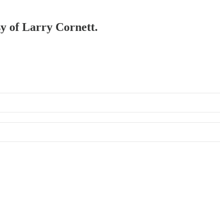
sy of Larry Cornett.