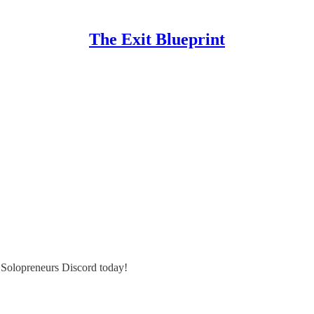
The Exit Blueprint
e Solopreneurs Discord today!