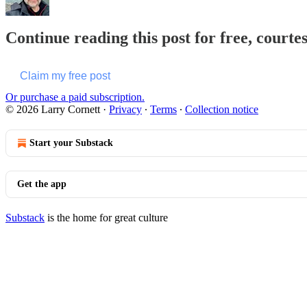
Continue reading this post for free, courte
Claim my free post
Or purchase a paid subscription.
© 2026 Larry Cornett
·
Privacy
∙
Terms
∙
Collection notice
Start your Substack
Get the app
Substack
is the home for great culture