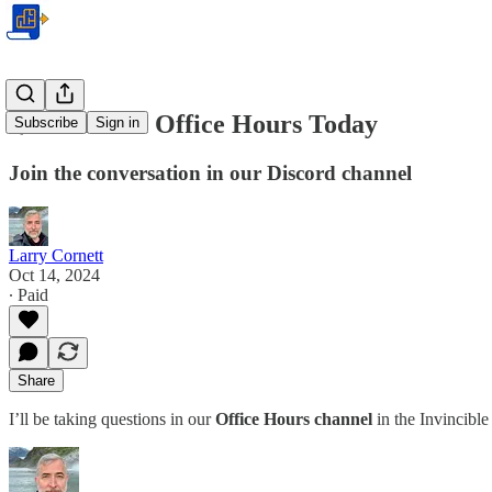
🌟 Premium Office Hours Today
Subscribe
Sign in
Join the conversation in our Discord channel
Larry Cornett
Oct 14, 2024
∙ Paid
Share
I’ll be taking questions in our
Office Hours channel
in the Invincibl