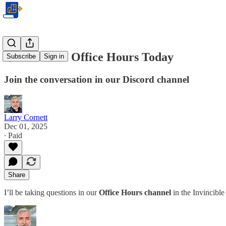
🌟 Premium Office Hours Today
Subscribe
Sign in
Join the conversation in our Discord channel
Larry Cornett
Dec 01, 2025
∙ Paid
Share
I’ll be taking questions in our
Office Hours channel
in the Invincibl