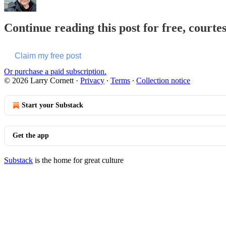
Continue reading this post for free, courte
Claim my free post
Or purchase a paid subscription.
© 2026 Larry Cornett
·
Privacy
∙
Terms
∙
Collection notice
Start your Substack
Get the app
Substack
is the home for great culture