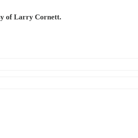
sy of Larry Cornett.