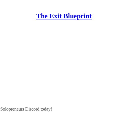
The Exit Blueprint
e Solopreneurs Discord today!