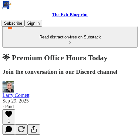
The Exit Blueprint
Subscribe
Sign in
Read distraction-free on Substack
🌟 Premium Office Hours Today
Join the conversation in our Discord channel
Larry Cornett
Sep 29, 2025
∙ Paid
1