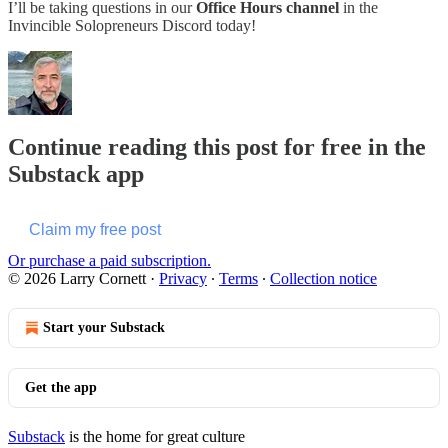
I’ll be taking questions in our
Office Hours channel
in the
Invincible Solopreneurs Discord today!
Continue reading this post for free in the
Substack app
Claim my free post
Or purchase a paid subscription.
© 2026 Larry Cornett
·
Privacy
∙
Terms
∙
Collection notice
Start your Substack
Get the app
Substack
is the home for great culture