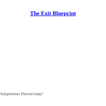
The Exit Blueprint
e Solopreneurs Discord today!