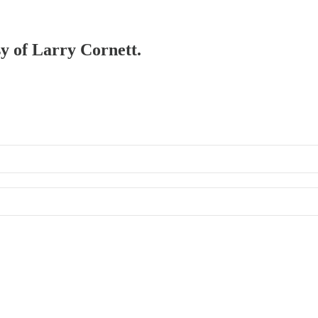
sy of Larry Cornett.