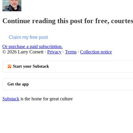
Continue reading this post for free, courte
Claim my free post
Or purchase a paid subscription.
© 2026 Larry Cornett
·
Privacy
∙
Terms
∙
Collection notice
Start your Substack
Get the app
Substack
is the home for great culture