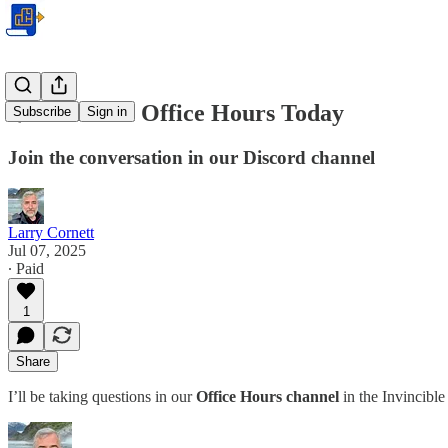
🌟 Premium Office Hours Today
Subscribe
Sign in
Join the conversation in our Discord channel
Larry Cornett
Jul 07, 2025
∙ Paid
1
Share
I’ll be taking questions in our
Office Hours channel
in the Invincibl