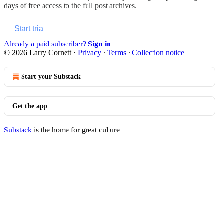
days of free access to the full post archives.
Start trial
Already a paid subscriber?
Sign in
© 2026 Larry Cornett
·
Privacy
∙
Terms
∙
Collection notice
Start your Substack
Get the app
Substack
is the home for great culture