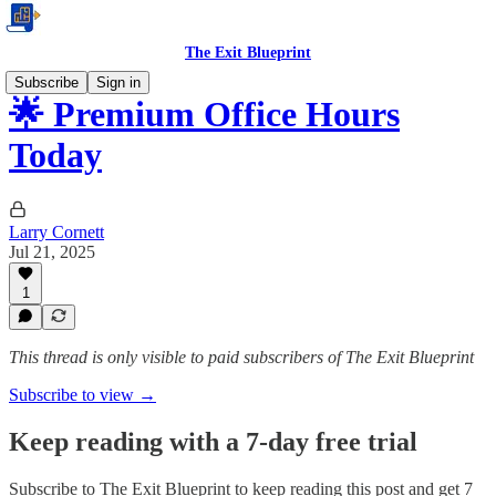
The Exit Blueprint
Subscribe
Sign in
🌟 Premium Office Hours
Today
Larry Cornett
Jul 21, 2025
1
This thread is only visible to paid subscribers of The Exit Blueprint
Subscribe to view →
Keep reading with a 7-day free trial
Subscribe to
The Exit Blueprint
to keep reading this post and get 7