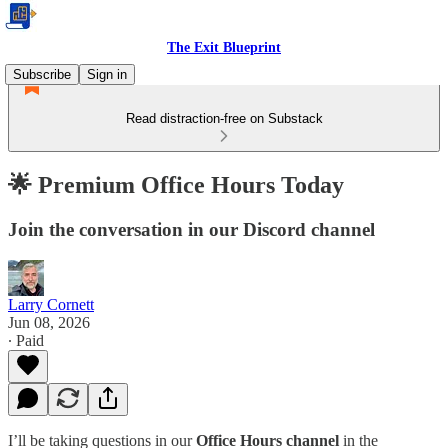
The Exit Blueprint
Subscribe
Sign in
Read distraction-free on Substack
🌟 Premium Office Hours Today
Join the conversation in our Discord channel
Larry Cornett
Jun 08, 2026
∙ Paid
I’ll be taking questions in our
Office Hours channel
in the