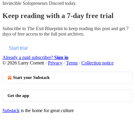
Invincible Solopreneurs Discord today.
Keep reading with a 7-day free trial
Subscribe to
The Exit Blueprint
to keep reading this post and get 7
days of free access to the full post archives.
Start trial
Already a paid subscriber?
Sign in
© 2026 Larry Cornett
·
Privacy
∙
Terms
∙
Collection notice
Start your Substack
Get the app
Substack
is the home for great culture