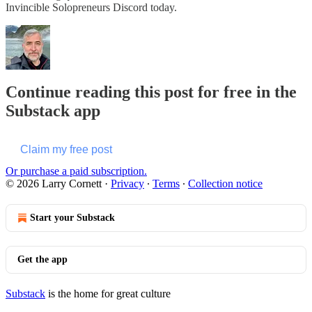
Invincible Solopreneurs Discord today.
Continue reading this post for free in the
Substack app
Claim my free post
Or purchase a paid subscription.
© 2026 Larry Cornett
·
Privacy
∙
Terms
∙
Collection notice
Start your Substack
Get the app
Substack
is the home for great culture