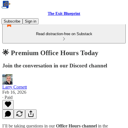
The Exit Blueprint
Subscribe
Sign in
Read distraction-free on Substack
🌟 Premium Office Hours Today
Join the conversation in our Discord channel
Larry Cornett
Feb 16, 2026
∙ Paid
I’ll be taking questions in our
Office Hours channel
in the