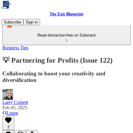
The Exit Blueprint
Subscribe
Sign in
Read distraction-free on Substack
Business Tips
💡 Partnering for Profits (Issue 122)
Collaborating to boost your creativity and
diversification
Larry Cornett
Feb 05, 2025
Listen
2