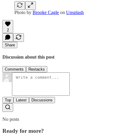
Photo by
Brooke Cagle
on
Unsplash
2
Share
Discussion about this post
Comments
Restacks
Top
Latest
Discussions
No posts
Ready for more?