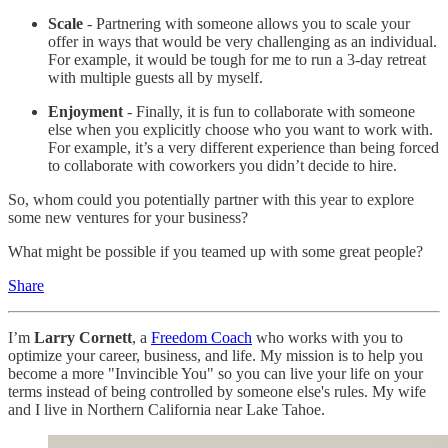
Scale
- Partnering with someone allows you to scale your
offer in ways that would be very challenging as an individual.
For example, it would be tough for me to run a 3-day retreat
with multiple guests all by myself.
Enjoyment
- Finally, it is fun to collaborate with someone
else when you explicitly choose who you want to work with.
For example, it’s a very different experience than being forced
to collaborate with coworkers you didn’t decide to hire.
So, whom could you potentially partner with this year to explore
some new ventures for your business?
What might be possible if you teamed up with some great people?
Share
I’m
Larry Cornett
, a
Freedom Coach
who works with you to
optimize your career, business, and life. My mission is to help you
become a more "Invincible You" so you can live your life on your
terms instead of being controlled by someone else's rules. My wife
and I live in Northern California near Lake Tahoe.