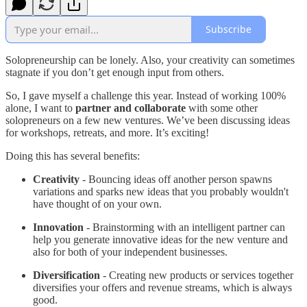
Subscribe
Solopreneurship can be lonely. Also, your creativity can sometimes
stagnate if you don’t get enough input from others.
So, I gave myself a challenge this year. Instead of working 100%
alone, I want to
partner and collaborate
with some other
solopreneurs on a few new ventures. We’ve been discussing ideas
for workshops, retreats, and more. It’s exciting!
Doing this has several benefits:
Creativity
- Bouncing ideas off another person spawns
variations and sparks new ideas that you probably wouldn't
have thought of on your own.
Innovation
- Brainstorming with an intelligent partner can
help you generate innovative ideas for the new venture and
also for both of your independent businesses.
Diversification
- Creating new products or services together
diversifies your offers and revenue streams, which is always
good.