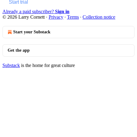
Start trial
Already a paid subscriber?
Sign in
© 2026 Larry Cornett
·
Privacy
∙
Terms
∙
Collection notice
Start your Substack
Get the app
Substack
is the home for great culture