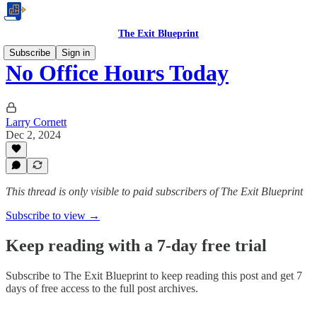
The Exit Blueprint
Subscribe
Sign in
No Office Hours Today
Larry Cornett
Dec 2, 2024
This thread is only visible to paid subscribers of The Exit Blueprint
Subscribe to view →
Keep reading with a 7-day free trial
Subscribe to
The Exit Blueprint
to keep reading this post and get 7
days of free access to the full post archives.