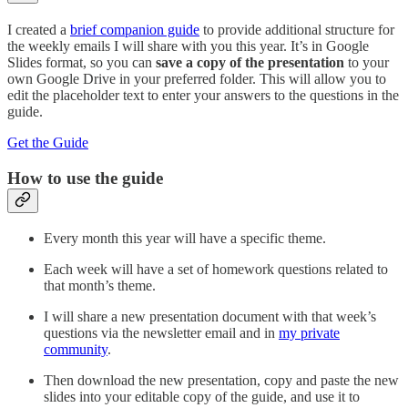
I created a
brief companion guide
to provide additional structure for
the weekly emails I will share with you this year. It’s in Google
Slides format, so you can
save a copy of the presentation
to your
own Google Drive in your preferred folder. This will allow you to
edit the placeholder text to enter your answers to the questions in the
guide.
Get the Guide
How to use the guide
Every month this year will have a specific theme.
Each week will have a set of homework questions related to
that month’s theme.
I will share a new presentation document with that week’s
questions via the newsletter email and in
my private
community
.
Then download the new presentation, copy and paste the new
slides into your editable copy of the guide, and use it to