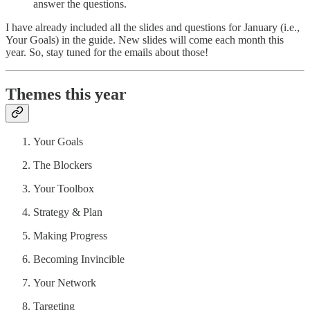
answer the questions.
I have already included all the slides and questions for January (i.e.,
Your Goals) in the guide. New slides will come each month this
year. So, stay tuned for the emails about those!
Themes this year
Your Goals
The Blockers
Your Toolbox
Strategy & Plan
Making Progress
Becoming Invincible
Your Network
Targeting