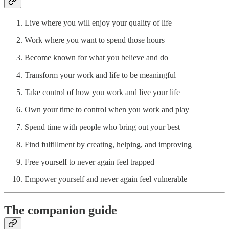
Live where you will enjoy your quality of life
Work where you want to spend those hours
Become known for what you believe and do
Transform your work and life to be meaningful
Take control of how you work and live your life
Own your time to control when you work and play
Spend time with people who bring out your best
Find fulfillment by creating, helping, and improving
Free yourself to never again feel trapped
Empower yourself and never again feel vulnerable
The companion guide