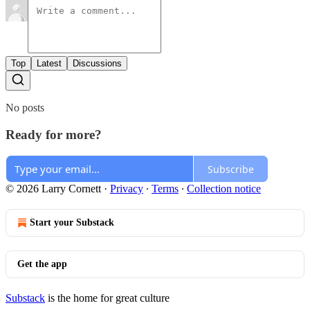
Top
Latest
Discussions
No posts
Ready for more?
Subscribe
© 2026 Larry Cornett
·
Privacy
∙
Terms
∙
Collection notice
Start your Substack
Get the app
Substack
is the home for great culture