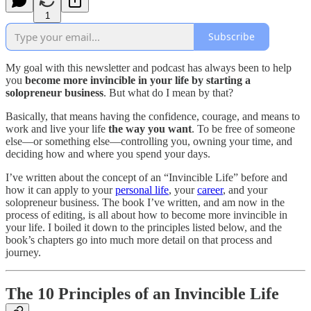
1
Subscribe
My goal with this newsletter and podcast has always been to help
you
become more invincible in your life by starting a
solopreneur business
. But what do I mean by that?
Basically, that means having the confidence, courage, and means to
work and live your life
the way you want
. To be free of someone
else—or something else—controlling you, owning your time, and
deciding how and where you spend your days.
I’ve written about the concept of an “Invincible Life” before and
how it can apply to your
personal life
, your
career
, and your
solopreneur business. The book I’ve written, and am now in the
process of editing, is all about how to become more invincible in
your life. I boiled it down to the principles listed below, and the
book’s chapters go into much more detail on that process and
journey.
The 10 Principles of an Invincible Life