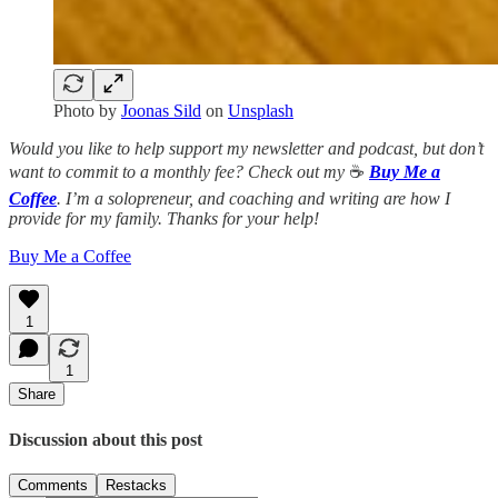
Photo by
Joonas Sild
on
Unsplash
Would you like to help support my newsletter and podcast, but don’t
want to commit to a monthly fee? Check out my
☕️
Buy Me a
Coffee
. I’m a solopreneur, and coaching and writing are how I
provide for my family. Thanks for your help!
Buy Me a Coffee
1
1
Share
Discussion about this post
Comments
Restacks