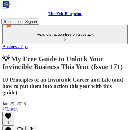
The Exit Blueprint
Subscribe
Sign in
Read distraction-free on Substack
Business Tips
💡 My Free Guide to Unlock Your
Invincible Business This Year (Issue 171)
10 Principles of an Invincible Career and Life (and
how to put them into action this year with this
guide)
Jan 29, 2026
Listen
1