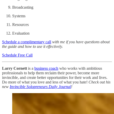
Broadcasting
Systems
Resources
Evaluation
Schedule a complimentary call
with me if you have questions about
the guide and how to use it effectively.
Schedule Free Call
Larry Cornett
is a
business coach
who works with ambitious
professionals to help them reclaim their power, become more
invincible, and create better opportunities for their work and lives.
Do more of what you love and less of what you hate!
Check out his
new
Invincible Solopreneurs Daily Journal
!