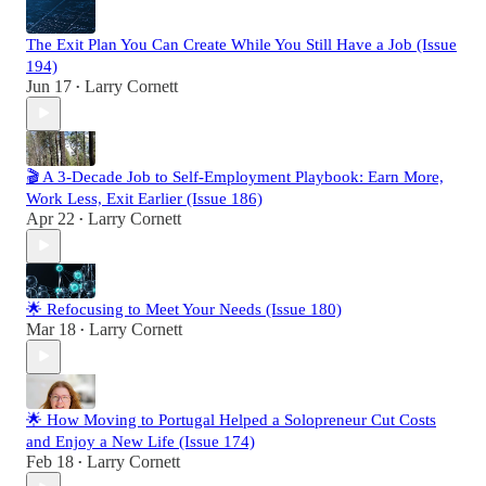
The Exit Plan You Can Create While You Still Have a Job (Issue
194)
Jun 17
Larry Cornett
•
🎬 A 3-Decade Job to Self-Employment Playbook: Earn More,
Work Less, Exit Earlier (Issue 186)
Apr 22
Larry Cornett
•
🌟 Refocusing to Meet Your Needs (Issue 180)
Mar 18
Larry Cornett
•
🌟 How Moving to Portugal Helped a Solopreneur Cut Costs
and Enjoy a New Life (Issue 174)
Feb 18
Larry Cornett
•