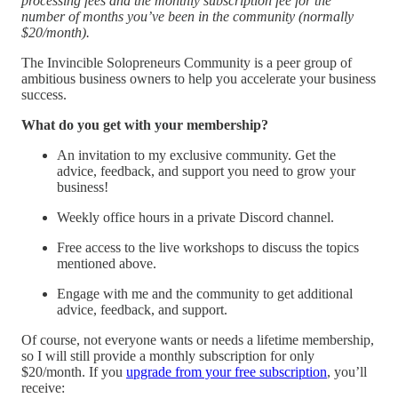
processing fees and the monthly subscription fee for the
number of months you’ve been in the community (normally
$20/month).
The Invincible Solopreneurs Community is a peer group of
ambitious business owners to help you accelerate your business
success.
What do you get with your membership?
An invitation to my exclusive community. Get the
advice, feedback, and support you need to grow your
business!
Weekly office hours in a private Discord channel.
Free access to the live workshops to discuss the topics
mentioned above.
Engage with me and the community to get additional
advice, feedback, and support.
Of course, not everyone wants or needs a lifetime membership,
so I will still provide a monthly subscription for only
$20/month. If you
upgrade from your free subscription
, you’ll
receive: