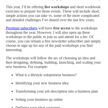
This year, I’ll be offering
live workshops
and short workbook
exercises to prepare for those events. These will include short,
simple actions you can take vs. some of the more complicated
and detailed challenges I’ve shared over the last few years.
Premium subscribers
will have
free access
to the workshops
throughout the year. However, I will also open up these
workshops to the public to join us and attend for a fee. Of
course, you can remain a free newsletter subscriber and simply
choose to sign up for any of the paid workshops you find
interesting.
The workshops will follow the arc of choosing an idea and
then designing, defining, building, launching, and scaling your
new business. For example:
What is a lifestyle solopreneur business?
Identifying your new business idea
Transforming your job description into a business plan
Setting your business up online
Defining your ideal customer