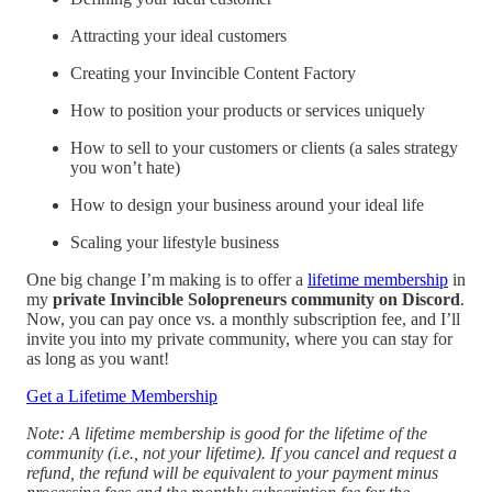
Attracting your ideal customers
Creating your Invincible Content Factory
How to position your products or services uniquely
How to sell to your customers or clients (a sales strategy
you won’t hate)
How to design your business around your ideal life
Scaling your lifestyle business
One big change I’m making is to offer a
lifetime membership
in
my
private Invincible Solopreneurs community on Discord
.
Now, you can pay once vs. a monthly subscription fee, and I’ll
invite you into my private community, where you can stay for
as long as you want!
Get a Lifetime Membership
Note: A lifetime membership is good for the lifetime of the
community (i.e., not your lifetime). If you cancel and request a
refund, the refund will be equivalent to your payment minus