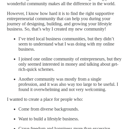
wonderful community makes all the difference in the world.
However, I know how hard it is to find the right supportive
entrepreneurial community that can help you during your
journey of designing, building, and growing your lifestyle
business. So, that’s why I created my new community!
I’ve tried local business communities, but they didn’t
seem to understand what I was doing with my online
business.
I joined one online community of entrepreneurs, but they
only seemed interested in money and talking about get-
rich-quick schemes.
Another community was mostly from a single
profession, and it was also way too large to be useful. I
found it overwhelming and not very welcoming.
I wanted to create a place for people who:
Come from diverse backgrounds.
Want to build a lifestyle business.
Crave freedom and happiness more than excessive