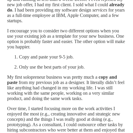
new job offer, I had my first client. I sold what I could
already
do
. I had been providing my software design
services
for years
as a full-time employee at IBM, Apple Computer, and a few
startups.
I encourage you to consider two different options when you
use your existing job as a template for your new business. One
option is probably faster and easier. The other option will make
you happier.
Copy and paste your 9-5 job.
Only use the best parts of your job.
My first solopreneur business was pretty much a
copy and
paste
from my previous job as a designer. It literally didn’t feel
like anything had changed in my working life. I was still
working with the same people, working on a very similar
product, and doing the same work tasks.
Over time, I started focusing more on the work activities I
enjoyed the most (e.g., creating innovative and strategic new
concepts) and the things I was really good at doing (e.g.,
prototyping). As a consultant, I could outsource other tasks by
hiring subcontractors who were better at them and enjoyed that