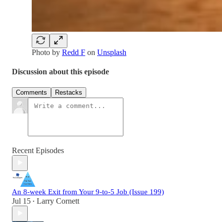
Photo by
Redd F
on
Unsplash
Discussion about this episode
Comments
Restacks
Recent Episodes
An 8-week Exit from Your 9-to-5 Job (Issue 199)
Jul 15
Larry Cornett
•