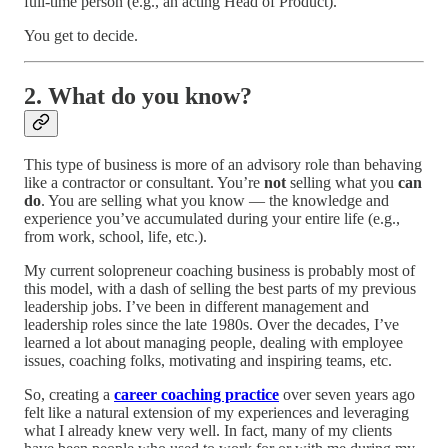
full-time person (e.g., an acting Head of Product).
You get to decide.
2. What do you know?
This type of business is more of an advisory role than behaving
like a contractor or consultant. You’re
not
selling what you
can
do
. You are selling what you know — the knowledge and
experience you’ve accumulated during your entire life (e.g.,
from work, school, life, etc.).
My current solopreneur coaching business is probably most of
this model, with a dash of selling the best parts of my previous
leadership jobs. I’ve been in different management and
leadership roles since the late 1980s. Over the decades, I’ve
learned a lot about managing people, dealing with employee
issues, coaching folks, motivating and inspiring teams, etc.
So, creating a
career coaching practice
over seven years ago
felt like a natural extension of my experiences and leveraging
what I already knew very well. In fact, many of my clients