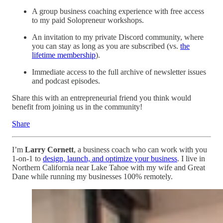
A group business coaching experience with free access
to my paid Solopreneur workshops.
An invitation to my private Discord community, where
you can stay as long as you are subscribed (vs.
the
lifetime membership
).
Immediate access to the full archive of newsletter issues
and podcast episodes.
Share this with an entrepreneurial friend you think would
benefit from joining us in the community!
Share
I’m
Larry Cornett
, a business coach who can work with you
1-on-1 to
design, launch, and optimize your business
. I live in
Northern California near Lake Tahoe with my wife and Great
Dane while running my businesses 100% remotely.