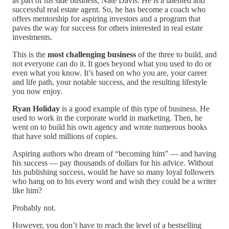
as part of his side business, Nate Davis. He is a talented and
successful real estate agent. So, he has become a coach who
offers mentorship for aspiring investors and a program that
paves the way for success for others interested in real estate
investments.
This is the
most challenging business
of the three to build, and
not everyone can do it. It goes beyond what you used to do or
even what you know. It’s based on who you are, your career
and life path, your notable success, and the resulting lifestyle
you now enjoy.
Ryan Holiday
is a good example of this type of business. He
used to work in the corporate world in marketing. Then, he
went on to build his own agency and wrote numerous books
that have sold millions of copies.
Aspiring authors who dream of “becoming him” — and having
his success — pay thousands of dollars for his advice. Without
his publishing success, would he have so many loyal followers
who hang on to his every word and wish they could be a writer
like him?
Probably not.
However, you don’t have to reach the level of a bestselling