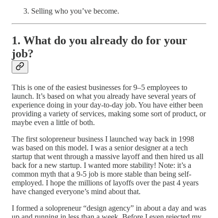
Selling who you’ve become.
1. What do you already do for your
job?
This is one of the easiest businesses for 9–5 employees to
launch. It’s based on what you already have several years of
experience doing in your day-to-day job. You have either been
providing a variety of services, making some sort of product, or
maybe even a little of both.
The first solopreneur business I launched way back in 1998
was based on this model. I was a senior designer at a tech
startup that went through a massive layoff and then hired us all
back for a new startup. I wanted more stability! Note: it’s a
common myth that a 9-5 job is more stable than being self-
employed. I hope the millions of layoffs over the past 4 years
have changed everyone’s mind about that.
I formed a solopreneur “design agency” in about a day and was
up and running in less than a week. Before I even rejected my