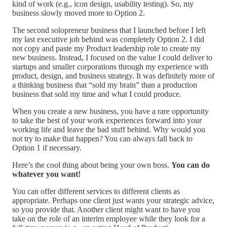
kind of work (e.g., icon design, usability testing). So, my
business slowly moved more to Option 2.
The second solopreneur business that I launched before I left
my last executive job behind was completely Option 2. I did
not copy and paste my Product leadership role to create my
new business. Instead, I focused on the value I could deliver to
startups and smaller corporations through my experience with
product, design, and business strategy. It was definitely more of
a thinking business that “sold my brain” than a production
business that sold my time and what I could produce.
When you create a new business, you have a rare opportunity
to take the best of your work experiences forward into your
working life and leave the bad stuff behind. Why would you
not try to make that happen? You can always fall back to
Option 1 if necessary.
Here’s the cool thing about being your own boss.
You can do
whatever you want!
You can offer different services to different clients as
appropriate. Perhaps one client just wants your strategic advice,
so you provide that. Another client might want to have you
take on the role of an interim employee while they look for a