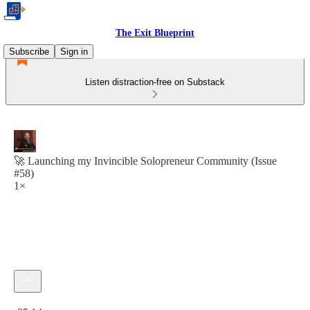
The Exit Blueprint
Subscribe
Sign in
Listen distraction-free on Substack
🚀 Launching my Invincible Solopreneur Community (Issue
#58)
1×
Current time: 0:00 / Total time: -35:14