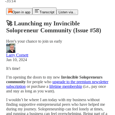
-35:14
Open in app
Transcript
Listen via...
🚀 Launching my Invincible
Solopreneur Community (Issue #58)
Here's your chance to join us early
Larry Cornett
Jan 10, 2024
It’s time!
I’m opening the doors to my new
Invincible Solopreneurs
community
for people who
upgrade to the premium newsletter
subscription
or purchase a
lifetime membership
(i.e., pay once
and stay as long as you want).
I wouldn’t be where I am today with my business without
finding supportive entrepreneurial peers who have helped me
during my journey. Solopreneurship can feel lonely at times,
and running a business can feel overwhelming. Being part of a