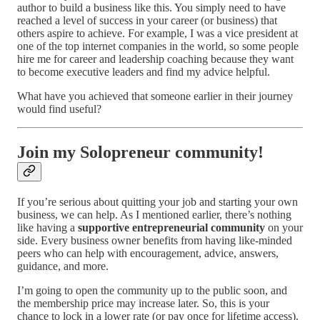
author to build a business like this. You simply need to have
reached a level of success in your career (or business) that
others aspire to achieve. For example, I was a vice president at
one of the top internet companies in the world, so some people
hire me for career and leadership coaching because they want
to become executive leaders and find my advice helpful.
What have you achieved that someone earlier in their journey
would find useful?
Join my Solopreneur community!
If you’re serious about quitting your job and starting your own
business, we can help. As I mentioned earlier, there’s nothing
like having a
supportive entrepreneurial community
on your
side. Every business owner benefits from having like-minded
peers who can help with encouragement, advice, answers,
guidance, and more.
I’m going to open the community up to the public soon, and
the membership price may increase later. So, this is your
chance to lock in a lower rate (or pay once for lifetime access).