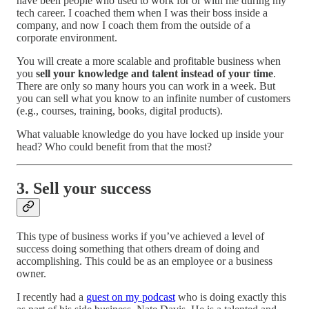
have been people who used to work for or with me during my
tech career. I coached them when I was their boss inside a
company, and now I coach them from the outside of a
corporate environment.
You will create a more scalable and profitable business when
you
sell your knowledge and talent instead of your time
.
There are only so many hours you can work in a week. But
you can sell what you know to an infinite number of customers
(e.g., courses, training, books, digital products).
What valuable knowledge do you have locked up inside your
head? Who could benefit from that the most?
3. Sell your success
This type of business works if you’ve achieved a level of
success doing something that others dream of doing and
accomplishing. This could be as an employee or a business
owner.
I recently had a
guest on my podcast
who is doing exactly this