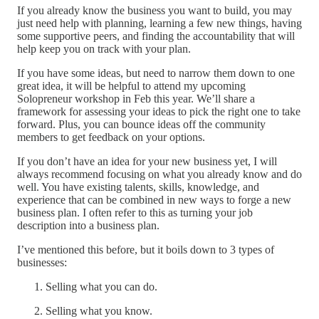
If you already know the business you want to build, you may
just need help with planning, learning a few new things, having
some supportive peers, and finding the accountability that will
help keep you on track with your plan.
If you have some ideas, but need to narrow them down to one
great idea, it will be helpful to attend my upcoming
Solopreneur workshop in Feb this year. We’ll share a
framework for assessing your ideas to pick the right one to take
forward. Plus, you can bounce ideas off the community
members to get feedback on your options.
If you don’t have an idea for your new business yet, I will
always recommend focusing on what you already know and do
well. You have existing talents, skills, knowledge, and
experience that can be combined in new ways to forge a new
business plan. I often refer to this as turning your job
description into a business plan.
I’ve mentioned this before, but it boils down to 3 types of
businesses:
Selling what you can do.
Selling what you know.