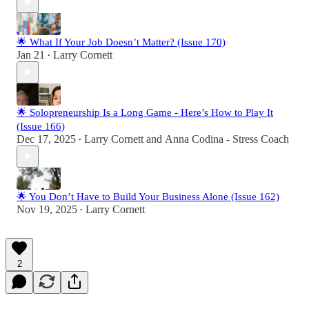
🌟 What If Your Job Doesn’t Matter? (Issue 170)
Jan 21
Larry Cornett
•
🌟 Solopreneurship Is a Long Game - Here’s How to Play It
(Issue 166)
Dec 17, 2025
Larry Cornett
and
Anna Codina - Stress Coach
•
🌟 You Don’t Have to Build Your Business Alone (Issue 162)
Nov 19, 2025
Larry Cornett
•
2