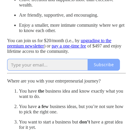
wealth.
Are friendly, supportive, and encouraging.
Enjoy a smaller, more intimate community where we get
to know each other.
You can join us for $20/month (i.e., by
upgrading to the
premium newsletter
) or
pay a one-time fee
of $497 and enjoy
lifetime access to the community.
Subscribe
Where are you with your entrepreneurial journey?
You have
the
business idea and know exactly what you
want to do.
You have
a few
business ideas, but you’re not sure how
to pick the right one.
You want to start a business but
don’t
have a great idea
for it yet.