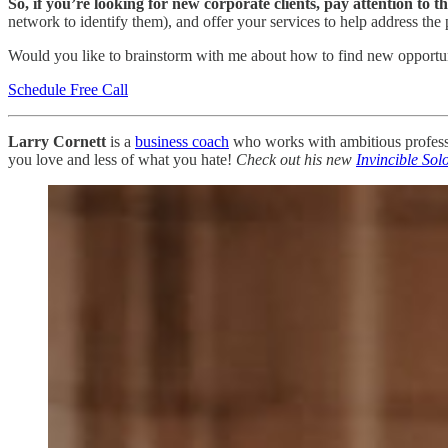
So, if you’re looking for new corporate clients, pay attention to t
network to identify them), and offer your services to help address the 
Would you like to brainstorm with me about how to find new opportun
Schedule Free Call
Larry Cornett
is a
business coach
who works with ambitious professio
you love and less of what you hate!
Check out his new
Invincible Sol