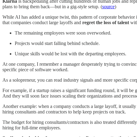
Klarna
is backpedaling after cutting hundreds of human jobs and repl
plans to bring them back—but in a gig-style setup. (
source
)
While AI has added a unique twist, this pattern of corporate behavior 
that companies conduct large layoffs and
regret the loss of talent
wit
The remaining employees were soon overworked.
Projects would start falling behind schedule.
Unique skills would be lost with the departing employees.
At one company, I remember a manager desperately trying to convince
specific piece of software worked.
As a solopreneur, you can read industry signals and more specific cor
For example, if a startup raises a significant funding round, it will be 
And they will soon face issues scaling their organizations and proces
Another example: when a company conducts a large layoff, it usually 
hiring consultants and contractors to help keep projects on track.
The budget for hiring consultants/contractors is also treated differe
hiring for full-time employees.