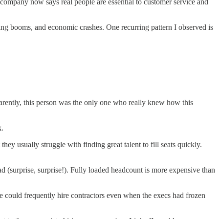
 company now says real people are essential to customer service and
iring booms, and economic crashes. One recurring pattern I observed is
rently, this person was the only one who really knew how this
k
.
hey usually struggle with finding great talent to fill seats quickly.
 (surprise, surprise!). Fully loaded headcount is more expensive than
we could frequently hire contractors even when the execs had frozen