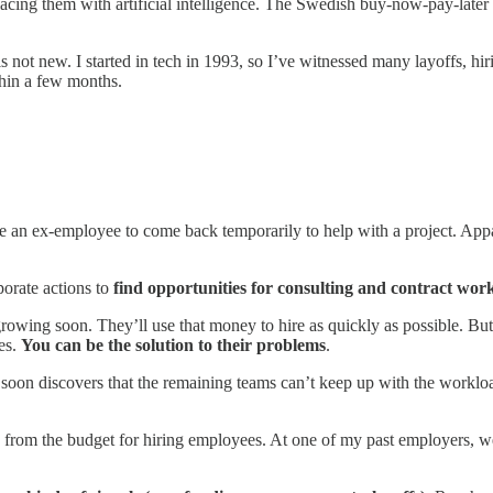
acing them with artificial intelligence. The Swedish buy-now-pay-later
is not new. I started in tech in 1993, so I’ve witnessed many layoffs, h
hin a few months.
 an ex-employee to come back temporarily to help with a project. Appa
porate actions to
find opportunities for consulting and contract wor
growing soon. They’ll use that money to hire as quickly as possible. But t
ses.
You can be the solution to their problems
.
soon discovers that the remaining teams can’t keep up with the workload
ntly from the budget for hiring employees. At one of my past employers, 