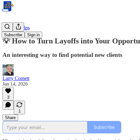
Business Tips
Subscribe
Sign in
💡 How to Turn Layoffs into Your Opportun
An interesting way to find potential new clients
Larry Cornett
Jan 14, 2026
3
1
Share
Subscribe