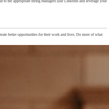
t to the appropriate hiring managers (use LinkedIn and leverage your
ate better opportunities for their work and lives. Do more of what