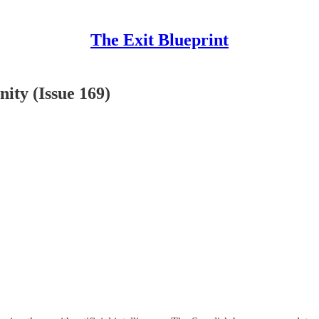
The Exit Blueprint
ity (Issue 169)