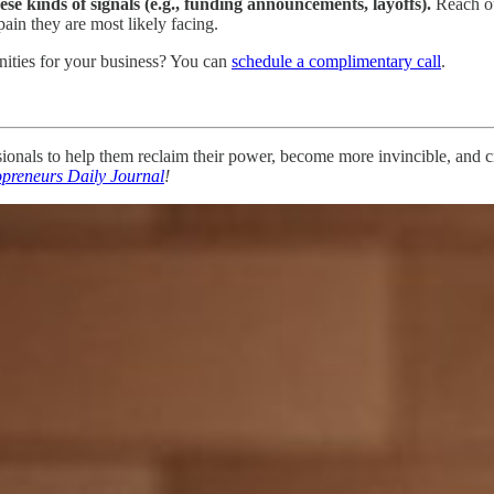
hese kinds of signals (e.g., funding announcements, layoffs).
Reach ou
pain they are most likely facing.
ities for your business? You can
schedule a complimentary call
.
nals to help them reclaim their power, become more invincible, and cre
opreneurs Daily Journal
!