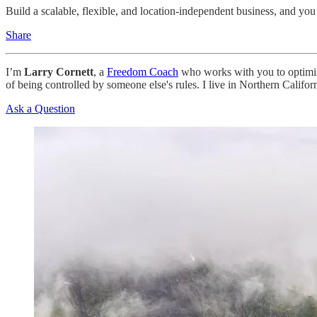
Build a scalable, flexible, and location-independent business, and you 
Share
I’m
Larry Cornett
, a
Freedom Coach
who works with you to optimize
of being controlled by someone else's rules. I live in Northern Cali
Ask a Question