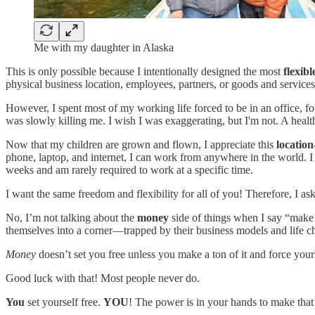
Me with my daughter in Alaska
This is only possible because I intentionally designed the most
flexib
physical business location, employees, partners, or goods and services 
However, I spent most of my working life forced to be in an office, f
was slowly killing me. I wish I was exaggerating, but I'm not. A heal
Now that my children are grown and flown, I appreciate this
locatio
phone, laptop, and internet, I can work from anywhere in the world. I
weeks and am rarely required to work at a specific time.
I want the same freedom and flexibility for all of you! Therefore, I a
No, I’m not talking about the
money
side of things when I say “make 
themselves into a corner—trapped by their business models and life c
Money
doesn’t set you free unless you make a ton of it and force yours
Good luck with that! Most people never do.
You
set yourself free.
YOU
! The power is in your hands to make tha