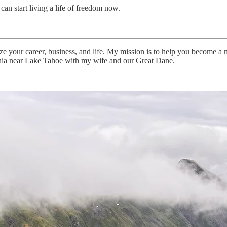
can start living a life of freedom now.
 your career, business, and life. My mission is to help you become a m
fornia near Lake Tahoe with my wife and our Great Dane.