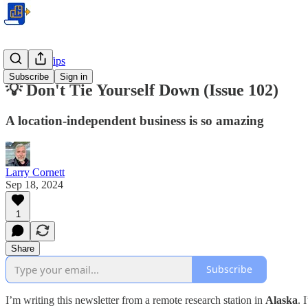
Business Tips
Subscribe
Sign in
💡 Don't Tie Yourself Down (Issue 102)
A location-independent business is so amazing
Larry Cornett
Sep 18, 2024
1
Share
Subscribe
I’m writing this newsletter from a remote research station in
Alaska
. 