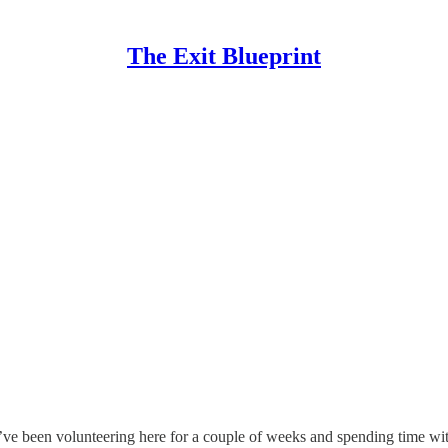
The Exit Blueprint
I’ve been volunteering here for a couple of weeks and spending time wi