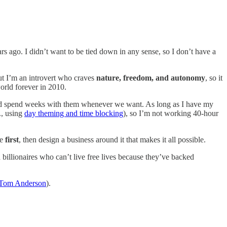
rs ago. I didn’t want to be tied down in any sense, so I don’t have a
But I’m an introvert who craves
nature, freedom, and autonomy
, so it
orld forever in 2010.
nd spend weeks with them whenever we want. As long as I have my
., using
day theming and time blocking
), so I’m not working 40-hour
fe
first
, then design a business around it that makes it all possible.
billionaires who can’t live free lives because they’ve backed
Tom Anderson
).