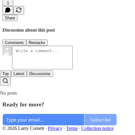
1
Share
Discussion about this post
Comments
Restacks
Top
Latest
Discussions
No posts
Ready for more?
Subscribe
© 2026 Larry Cornett
·
Privacy
∙
Terms
∙
Collection notice