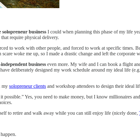
le solopreneur business
I could when planning this phase of my life yea
that require physical delivery.
orced to work with other people, and forced to work at specific times. 
th scare woke me up, so I made a drastic change and left the corporate w
n-independent business
even more. My wife and I can book a flight a
 have deliberately designed my work schedule around my ideal life (e.g
sk my
solopreneur clients
and workshop attendees to design their ideal li
it possible.” Yes, you need to make money, but I know millionaires and 
hoices.
elf to retire and walk away while you can still enjoy life (nicely done,
t happen.