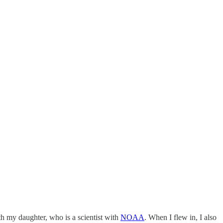
th my daughter, who is a scientist with
NOAA
. When I flew in, I also