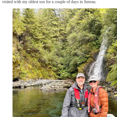
visited with my oldest son for a couple of days in Juneau.