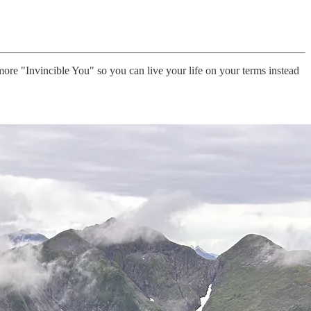
ore "Invincible You" so you can live your life on your terms instead