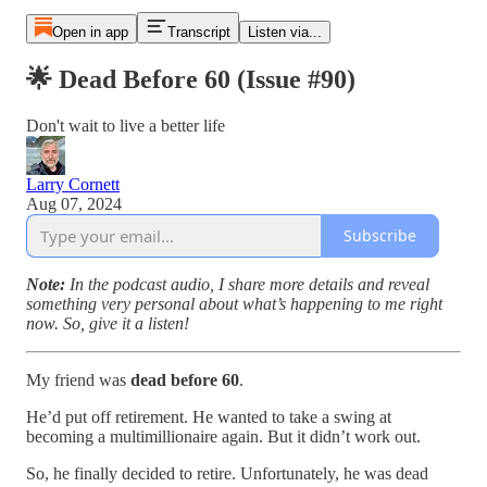
Open in app
Transcript
Listen via...
🌟 Dead Before 60 (Issue #90)
Don't wait to live a better life
Larry Cornett
Aug 07, 2024
Subscribe
Note:
In the podcast audio, I share more details and reveal
something very personal about what’s happening to me right
now. So, give it a listen!
My friend was
dead before 60
.
He’d put off retirement. He wanted to take a swing at
becoming a multimillionaire again. But it didn’t work out.
So, he finally decided to retire. Unfortunately, he was dead