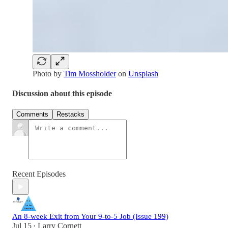
Photo by
Tim Mossholder
on
Unsplash
Discussion about this episode
Comments
Restacks
Recent Episodes
An 8-week Exit from Your 9-to-5 Job (Issue 199)
Jul 15
Larry Cornett
•