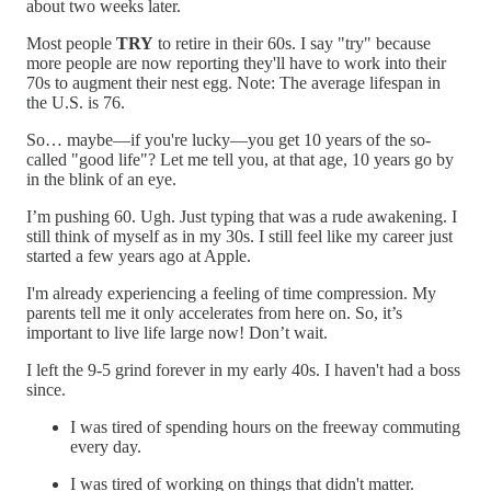
about two weeks later.
Most people
TRY
to retire in their 60s. I say "try" because
more people are now reporting they'll have to work into their
70s to augment their nest egg. Note: The average lifespan in
the U.S. is 76.
So… maybe—if you're lucky—you get 10 years of the so-
called "good life"? Let me tell you, at that age, 10 years go by
in the blink of an eye.
I’m pushing 60. Ugh. Just typing that was a rude awakening. I
still think of myself as in my 30s. I still feel like my career just
started a few years ago at Apple.
I'm already experiencing a feeling of time compression. My
parents tell me it only accelerates from here on. So, it’s
important to live life large now! Don’t wait.
I left the 9-5 grind forever in my early 40s. I haven't had a boss
since.
I was tired of spending hours on the freeway commuting
every day.
I was tired of working on things that didn't matter.