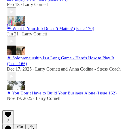
Feb 18
Larry Cornett
•
🌟 What If Your Job Doesn’t Matter? (Issue 170)
Jan 21
Larry Cornett
•
🌟 Solopreneurship Is a Long Game - Here’s How to Play It
(Issue 166)
Dec 17, 2025
Larry Cornett
and
Anna Codina - Stress Coach
•
🌟 You Don’t Have to Build Your Business Alone (Issue 162)
Nov 19, 2025
Larry Cornett
•
3