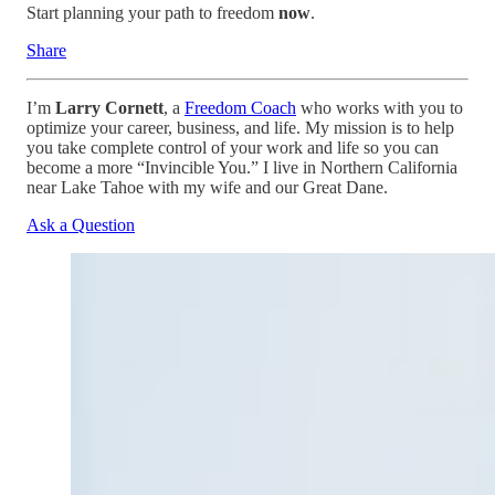
Start planning your path to freedom
now
.
Share
I’m
Larry Cornett
, a
Freedom Coach
who works with you to
optimize your career, business, and life. My mission is to help
you take complete control of your work and life so you can
become a more “Invincible You.” I live in Northern California
near Lake Tahoe with my wife and our Great Dane.
Ask a Question