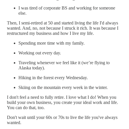
I was tired of corporate BS and working for someone
else.
Then, I semi-retired at 50 and started living the life I'd always
wanted. And, no, not because I struck it rich. It was because I
restructured my business and how I live my life.
Spending more time with my family.
Working out every day.
Traveling whenever we feel like it (we’re flying to
Alaska today).
Hiking in the forest every Wednesday.
Skiing on the mountain every week in the winter.
I don't feel a need to fully retire. I love what I do! When you
build your own business, you create your ideal work and life.
You can do that, too.
Don't wait until your 60s or 70s to live the life you've always
wanted.