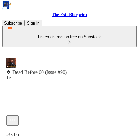
The Exit Blueprint
Subscribe
Sign in
Listen distraction-free on Substack
🌟 Dead Before 60 (Issue #90)
1×
Current time: 0:00 / Total time: -33:06
-33:06