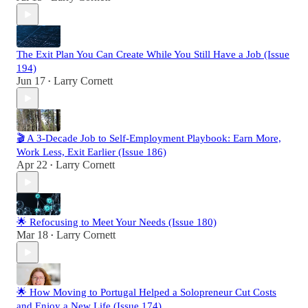
The Exit Plan You Can Create While You Still Have a Job (Issue
194)
Jun 17
Larry Cornett
•
🎬 A 3-Decade Job to Self-Employment Playbook: Earn More,
Work Less, Exit Earlier (Issue 186)
Apr 22
Larry Cornett
•
🌟 Refocusing to Meet Your Needs (Issue 180)
Mar 18
Larry Cornett
•
🌟 How Moving to Portugal Helped a Solopreneur Cut Costs
and Enjoy a New Life (Issue 174)