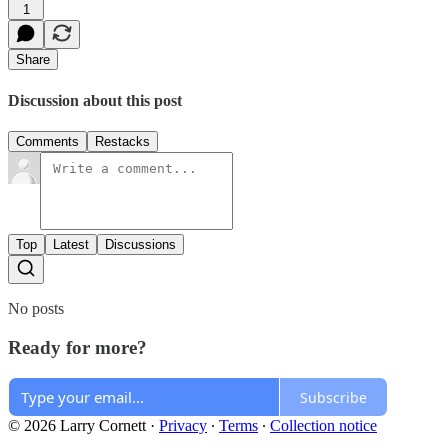
1
Share
Discussion about this post
Comments
Restacks
Top
Latest
Discussions
No posts
Ready for more?
Subscribe
© 2026 Larry Cornett
·
Privacy
∙
Terms
∙
Collection notice