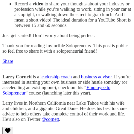
Record a
video
to share your thoughts about your industry or
profession while you’re walking to work, sitting in your car at
a stoplight, or walking down the street to grab lunch. And I
mean a short video! The ideal duration for a YouTube Short is
between 15 and 60 seconds.
Just get started! Don’t worry about being perfect.
Thank you for reading Invincible Solopreneurs. This post is public
so feel free to share it with a solopreneurial friend!
Share
Larry Cornett
is a
leadership coach
and
business advisor
. If you’re
interested in starting your own business or side hustle someday (or
accelerating an existing one), check out his “
Employee to
Solopreneur
” course (launching later this year).
Larry lives in Northern California near Lake Tahoe with his wife
and children, and a gigantic Great Dane. He does his best to share
advice to help others take complete control of their work and life.
He’s also on Twitter
@cornett
.