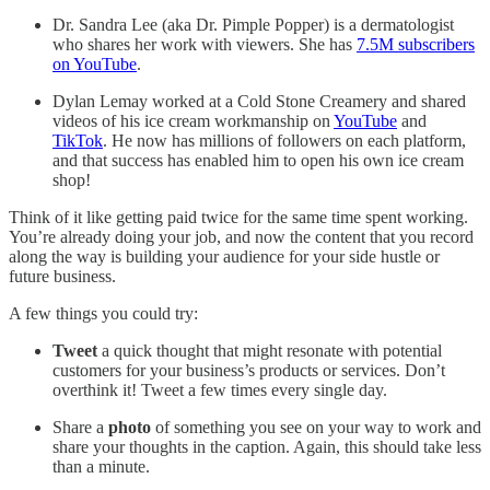
Dr. Sandra Lee (aka Dr. Pimple Popper) is a dermatologist
who shares her work with viewers. She has
7.5M subscribers
on YouTube
.
Dylan Lemay worked at a Cold Stone Creamery and shared
videos of his ice cream workmanship on
YouTube
and
TikTok
. He now has millions of followers on each platform,
and that success has enabled him to open his own ice cream
shop!
Think of it like getting paid twice for the same time spent working.
You’re already doing your job, and now the content that you record
along the way is building your audience for your side hustle or
future business.
A few things you could try:
Tweet
a quick thought that might resonate with potential
customers for your business’s products or services. Don’t
overthink it! Tweet a few times every single day.
Share a
photo
of something you see on your way to work and
share your thoughts in the caption. Again, this should take less
than a minute.