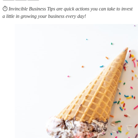
⏱
Invincible Business Tips are quick actions you can take to invest
a little in growing your business every day!