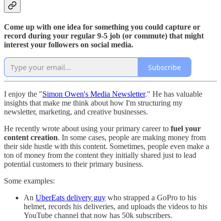
Come up with one idea for something you could capture or
record during your regular 9-5 job (or commute) that might
interest your followers on social media.
Subscribe
I enjoy the "
Simon Owen's Media Newsletter
." He has valuable
insights that make me think about how I'm structuring my
newsletter, marketing, and creative businesses.
He recently wrote about using your primary career to
fuel your
content creation
. In some cases, people are making money from
their side hustle with this content. Sometimes, people even make a
ton of money from the content they initially shared just to lead
potential customers to their primary business.
Some examples:
An
UberEats delivery guy
who strapped a GoPro to his
helmet, records his deliveries, and uploads the videos to his
YouTube channel that now has 50k subscribers.