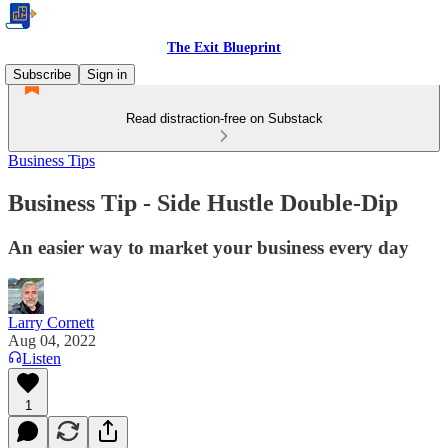
The Exit Blueprint
Subscribe
Sign in
Read distraction-free on Substack
Business Tips
Business Tip - Side Hustle Double-Dip
An easier way to market your business every day
Larry Cornett
Aug 04, 2022
Listen
1