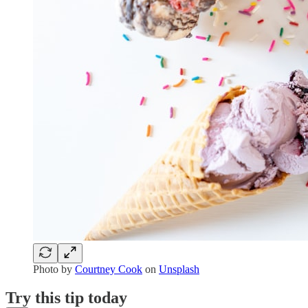
Photo by
Courtney Cook
on
Unsplash
Try this tip today