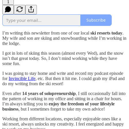
1
Subscribe
I’m writing this newsletter from one of our local
ski resorts today
.
My wife and son are skiing and snowboarding while I’m working in
the lodge.
I got in lots of skiing this season (almost every Wed), and the snow
isn’t that great today. So, I don’t mind working while they have
some fun.
I was going to stay home and write and record my podcast episode
for
Invincible Life
, etc. But then it hit me. I could grab my iPad and
do my writing from the ski resort!
Even after
14 years of solopreneurship
, I still occasionally fall into
the pattern of working in my office and sitting in a chair for hours.
I’m always telling you to
enjoy the freedom of your lifestyle
business
, but I sometimes forget to take my own advice!
Working from different locations, especially enjoyable ones like a
ski resort, always unlocks my creativity. I feel energized and happy