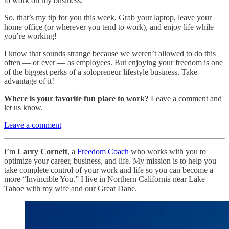
to work on my business.
So, that’s my tip for you this week. Grab your laptop, leave your
home office (or wherever you tend to work), and enjoy life while
you’re working!
I know that sounds strange because we weren’t allowed to do this
often — or ever — as employees. But enjoying your freedom is one
of the biggest perks of a solopreneur lifestyle business. Take
advantage of it!
Where is your favorite fun place to work?
Leave a comment and
let us know.
Leave a comment
I’m
Larry Cornett
, a
Freedom Coach
who works with you to
optimize your career, business, and life. My mission is to help you
take complete control of your work and life so you can become a
more “Invincible You.” I live in Northern California near Lake
Tahoe with my wife and our Great Dane.