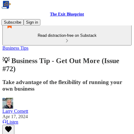
The Exit Blueprint
Subscribe
Sign in
Read distraction-free on Substack
Business Tips
💡 Business Tip - Get Out More (Issue
#72)
Take advantage of the flexibility of running your
own business
Larry Cornett
Apr 17, 2024
Listen