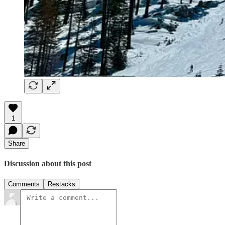
1
Share
Discussion about this post
Comments
Restacks