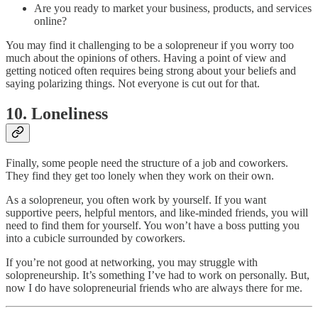
Are you ready to market your business, products, and services
online?
You may find it challenging to be a solopreneur if you worry too
much about the opinions of others. Having a point of view and
getting noticed often requires being strong about your beliefs and
saying polarizing things. Not everyone is cut out for that.
10. Loneliness
Finally, some people need the structure of a job and coworkers.
They find they get too lonely when they work on their own.
As a solopreneur, you often work by yourself. If you want
supportive peers, helpful mentors, and like-minded friends, you will
need to find them for yourself. You won’t have a boss putting you
into a cubicle surrounded by coworkers.
If you’re not good at networking, you may struggle with
solopreneurship. It’s something I’ve had to work on personally. But,
now I do have solopreneurial friends who are always there for me.