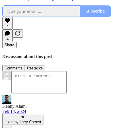
Subscribe
4
4
Share
Discussion about this post
Comments
Restacks
Kenny Alami
Feb 14, 2024
Liked by Larry Cornett