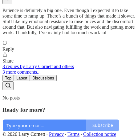
Patience is definitely a big one. Even though I expected it to take
some time to ramp up. There’s a bunch of things that made it slower.
Stuff like my emotional resistance to raise prices and the discomfort
around that. But also navigating fulfilling the work and getting more
work. Thankfully, I’ve mainly had too much work lol
Reply
Share
3 replies by Larry Cornett and others
3 more comments...
Top
Latest
Discussions
No posts
Ready for more?
Subscribe
© 2026 Larry Cornett
·
Privacy
∙
Terms
∙
Collection notice