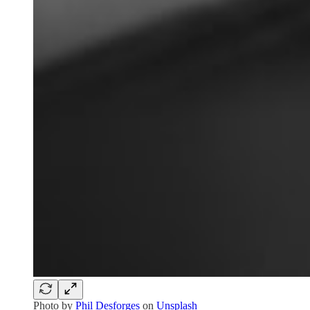
Photo by
Phil Desforges
on
Unsplash