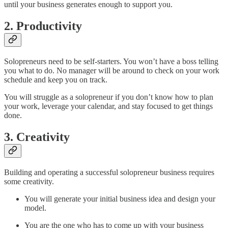
until your business generates enough to support you.
2. Productivity
Solopreneurs need to be self-starters. You won’t have a boss telling
you what to do. No manager will be around to check on your work
schedule and keep you on track.
You will struggle as a solopreneur if you don’t know how to plan
your work, leverage your calendar, and stay focused to get things
done.
3. Creativity
Building and operating a successful solopreneur business requires
some creativity.
You will generate your initial business idea and design your
model.
You are the one who has to come up with your business