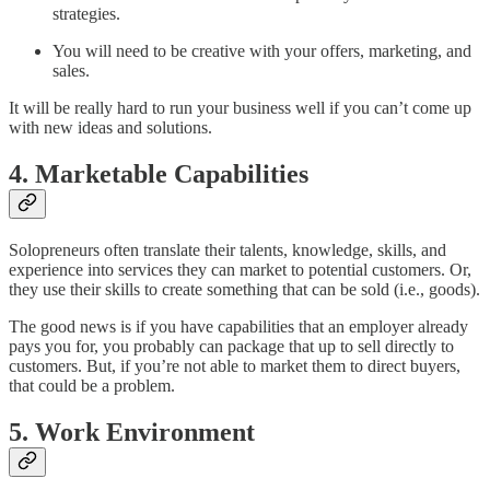
strategies.
You will need to be creative with your offers, marketing, and
sales.
It will be really hard to run your business well if you can’t come up
with new ideas and solutions.
4. Marketable Capabilities
Solopreneurs often translate their talents, knowledge, skills, and
experience into services they can market to potential customers. Or,
they use their skills to create something that can be sold (i.e., goods).
The good news is if you have capabilities that an employer already
pays you for, you probably can package that up to sell directly to
customers. But, if you’re not able to market them to direct buyers,
that could be a problem.
5. Work Environment