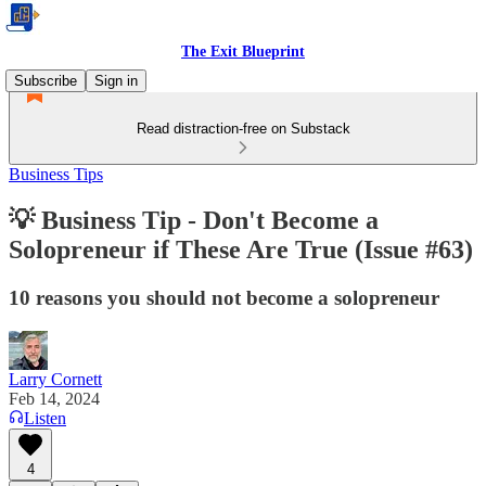
The Exit Blueprint
Subscribe
Sign in
Read distraction-free on Substack
Business Tips
💡 Business Tip - Don't Become a
Solopreneur if These Are True (Issue #63)
10 reasons you should not become a solopreneur
Larry Cornett
Feb 14, 2024
Listen
4