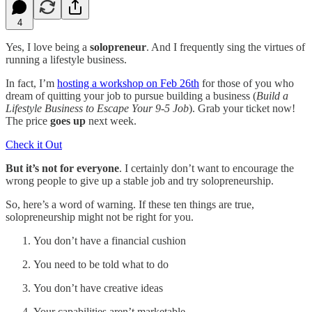
4
Yes, I love being a
solopreneur
. And I frequently sing the virtues of
running a lifestyle business.
In fact, I’m
hosting a workshop on Feb 26th
for those of you who
dream of quitting your job to pursue building a business (
Build a
Lifestyle Business to Escape Your 9-5 Job
). Grab your ticket now!
The price
goes up
next week.
Check it Out
But it’s not for everyone
. I certainly don’t want to encourage the
wrong people to give up a stable job and try solopreneurship.
So, here’s a word of warning. If these ten things are true,
solopreneurship might not be right for you.
You don’t have a financial cushion
You need to be told what to do
You don’t have creative ideas
Your capabilities aren’t marketable