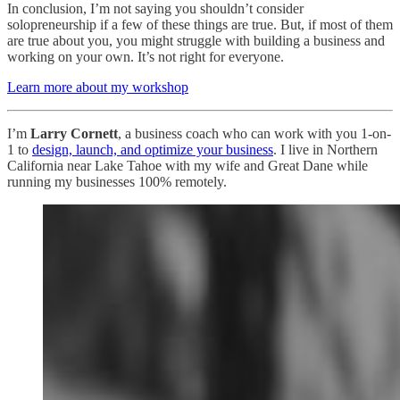
In conclusion, I’m not saying you shouldn’t consider
solopreneurship if a few of these things are true. But, if most of them
are true about you, you might struggle with building a business and
working on your own. It’s not right for everyone.
Learn more about my workshop
I’m
Larry Cornett
, a business coach who can work with you 1-on-
1 to
design, launch, and optimize your business
. I live in Northern
California near Lake Tahoe with my wife and Great Dane while
running my businesses 100% remotely.