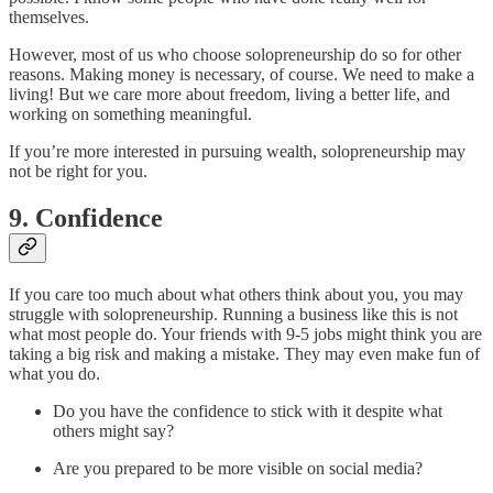
themselves.
However, most of us who choose solopreneurship do so for other
reasons. Making money is necessary, of course. We need to make a
living! But we care more about freedom, living a better life, and
working on something meaningful.
If you’re more interested in pursuing wealth, solopreneurship may
not be right for you.
9. Confidence
If you care too much about what others think about you, you may
struggle with solopreneurship. Running a business like this is not
what most people do. Your friends with 9-5 jobs might think you are
taking a big risk and making a mistake. They may even make fun of
what you do.
Do you have the confidence to stick with it despite what
others might say?
Are you prepared to be more visible on social media?