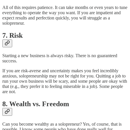
All of this requires patience. It can take months or even years to tune
everything to operate the way you want. If you are impatient and
expect results and perfection quickly, you will struggle as a
solopreneur.
7. Risk
Starting a new business is always risky. There is no guaranteed
success.
If you are risk-averse and uncertainty makes you feel incredibly
anxious, solopreneurship may not be right for you. Quitting a job to
run your own business will be scary, and some people are okay with
that (e.g., they prefer it to feeling miserable in a job). Some people
are not.
8. Wealth vs. Freedom
Can you become wealthy as a solopreneur? Yes, of course, that is
possible. I know some people who have done really well for