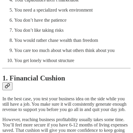
You need a specialized work environment
You don’t have the patience
You don’t like taking risks
You would rather chase wealth than freedom
You care too much about what others think about you
You get lonely without structure
1. Financial Cushion
In the best case, you test your business idea on the side while you
still have a job. You make sure it will consistently generate enough
revenue to support you before you go all in and quit your day job.
However, reaching business profitability usually takes some time.
You’ll feel more secure if you have 6-12 months of living expenses
saved. That cushion will give you more confidence to keep going