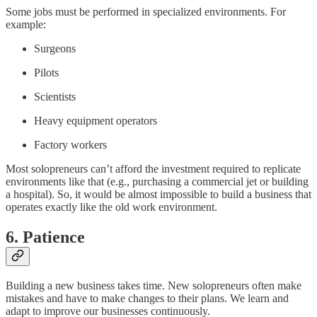
Some jobs must be performed in specialized environments. For
example:
Surgeons
Pilots
Scientists
Heavy equipment operators
Factory workers
Most solopreneurs can’t afford the investment required to replicate
environments like that (e.g., purchasing a commercial jet or building
a hospital). So, it would be almost impossible to build a business that
operates exactly like the old work environment.
6. Patience
Building a new business takes time. New solopreneurs often make
mistakes and have to make changes to their plans. We learn and
adapt to improve our businesses continuously.