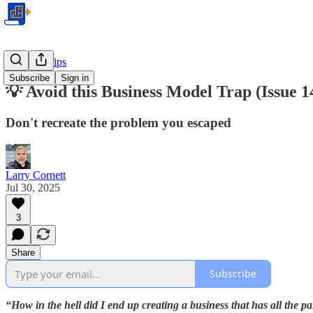
Business Tips
Subscribe
Sign in
💡 Avoid this Business Model Trap (Issue 1
Don't recreate the problem you escaped
Larry Cornett
Jul 30, 2025
3
Share
Subscribe
“How in the hell did I end up creating a business that has all the pa