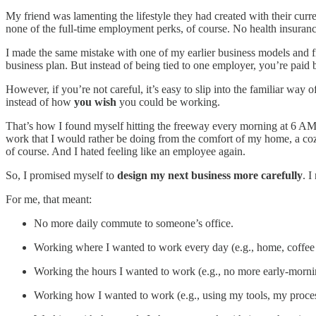
My friend was lamenting the lifestyle they had created with their curr
none of the full-time employment perks, of course. No health insurance
I made the same mistake with one of my earlier business models and fi
business plan. But instead of being tied to one employer, you’re paid b
However, if you’re not careful, it’s easy to slip into the familiar 
instead of how
you wish
you could be working.
That’s how I found myself hitting the freeway every morning at 6 AM t
work that I would rather be doing from the comfort of my home, a cozy
of course. And I hated feeling like an employee again.
So, I promised myself to
design my next business more carefully
. I
For me, that meant:
No more daily commute to someone’s office.
Working where I wanted to work every day (e.g., home, coffee 
Working the hours I wanted to work (e.g., no more early-morni
Working how I wanted to work (e.g., using my tools, my proce