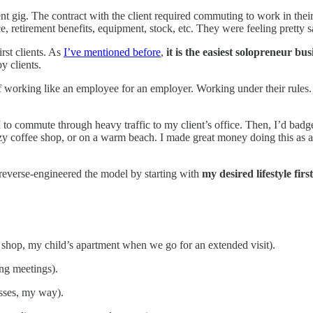
ent gig. The contract with the client required commuting to work in their
, retirement benefits, equipment, stock, etc. They were feeling pretty 
rst clients. As
I’ve mentioned before
,
it is the easiest solopreneur bus
y clients.
way of working like an employee for an employer. Working under their r
o commute through heavy traffic to my client’s office. Then, I’d badge
 coffee shop, or on a warm beach. I made great money doing this as a c
 reverse-engineered the model by starting with
my desired lifestyle first
shop, my child’s apartment when we go for an extended visit).
ng meetings).
sses, my way).