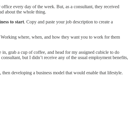
 office every day of the week. But, as a consultant, they received
sad about the whole thing.
iness to start
. Copy and paste your job description to create a
ules. Working where, when, and how they want you to work for them
 in, grab a cup of coffee, and head for my assigned cubicle to do
onsultant, but I didn’t receive any of the usual employment benefits,
, then developing a business model that would enable that lifestyle.