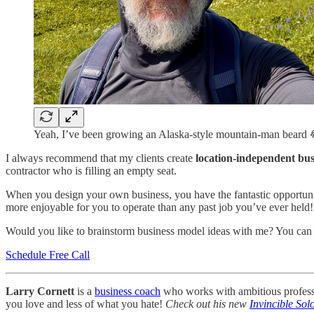
Yeah, I’ve been growing an Alaska-style mountain-man beard 
I always recommend that my clients create
location-independent bus
contractor who is filling an empty seat.
When you design your own business, you have the fantastic opportuni
more enjoyable for you to operate than any past job you’ve ever held!
Would you like to brainstorm business model ideas with me? You ca
Schedule Free Call
Larry Cornett
is a
business coach
who works with ambitious professio
you love and less of what you hate!
Check out his new
Invincible Sol