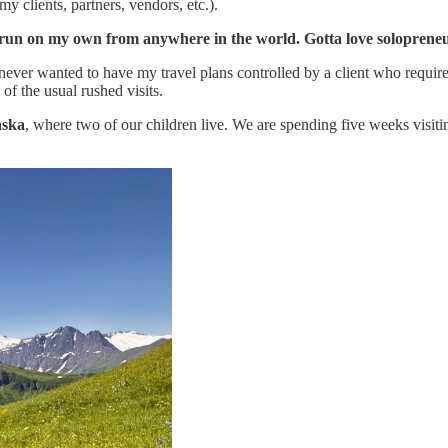
 clients, partners, vendors, etc.).
d run on my own from anywhere in the world. Gotta love soloprene
 never wanted to have my travel plans controlled by a client who required
f the usual rushed visits.
aska
, where two of our children live. We are spending five weeks visit