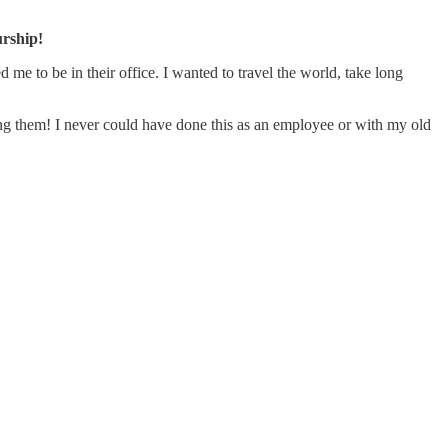
urship!
 me to be in their office. I wanted to travel the world, take long
ing them! I never could have done this as an employee or with my old