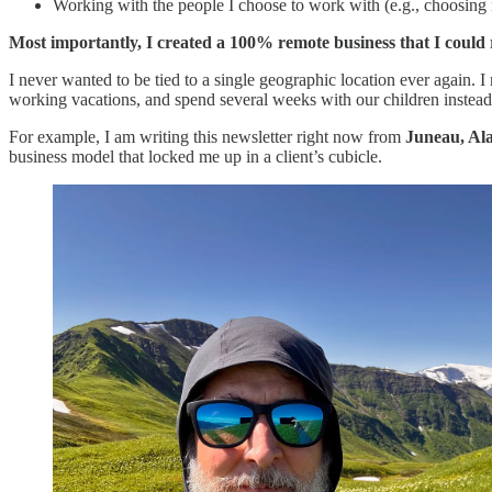
Working with the people I choose to work with (e.g., choosing my
Most importantly, I created a 100% remote business that I coul
I never wanted to be tied to a single geographic location ever again. I
working vacations, and spend several weeks with our children instead o
For example, I am writing this newsletter right now from
Juneau, Al
business model that locked me up in a client’s cubicle.