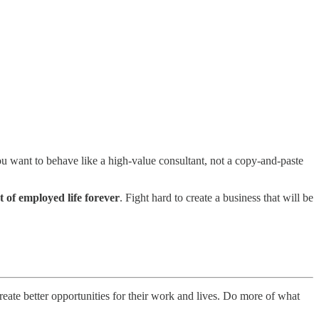
 want to behave like a high-value consultant, not a copy-and-paste
t of employed life forever
. Fight hard to create a business that will be
ate better opportunities for their work and lives. Do more of what