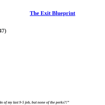
The Exit Blueprint
47)
in of my last 9-5 job, but none of the perks?!”