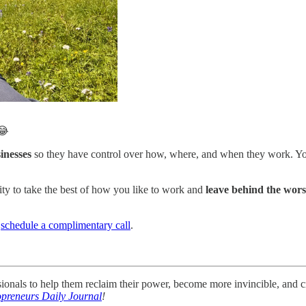
😂
inesses
so they have control over how, where, and when they work. You
ty to take the best of how you like to work and
leave behind the wors
n
schedule a complimentary call
.
nals to help them reclaim their power, become more invincible, and cre
opreneurs Daily Journal
!