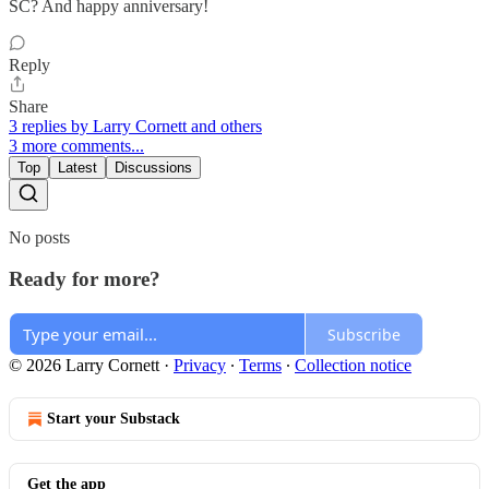
SC? And happy anniversary!
Reply
Share
3 replies by Larry Cornett and others
3 more comments...
Top
Latest
Discussions
No posts
Ready for more?
Subscribe
© 2026 Larry Cornett
·
Privacy
∙
Terms
∙
Collection notice
Start your Substack
Get the app