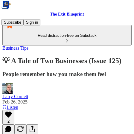
The Exit Blueprint
Subscribe
Sign in
Read distraction-free on Substack
Business Tips
💡 A Tale of Two Businesses (Issue 125)
People remember how you make them feel
Larry Cornett
Feb 26, 2025
Listen
2