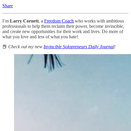
Share
I’m
Larry Cornett
, a
Freedom Coach
who works with ambitious
professionals to help them reclaim their power, become invincible,
and create new opportunities for their work and lives. Do more of
what you love and less of what you hate!
📕
Check out my new
Invincible Solopreneurs Daily Journal
!