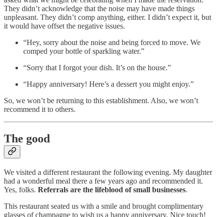
They didn’t acknowledge that the noise may have made things
unpleasant. They didn’t comp anything, either. I didn’t expect it, but
it would have offset the negative issues.
“Hey, sorry about the noise and being forced to move. We
comped your bottle of sparkling water.”
“Sorry that I forgot your dish. It’s on the house.”
“Happy anniversary! Here’s a dessert you might enjoy.”
So, we won’t be returning to this establishment. Also, we won’t
recommend it to others.
The good
We visited a different restaurant the following evening. My daughter
had a wonderful meal there a few years ago and recommended it.
Yes, folks.
Referrals are the lifeblood of small businesses
.
This restaurant seated us with a smile and brought complimentary
glasses of champagne to wish us a happy anniversary. Nice touch!