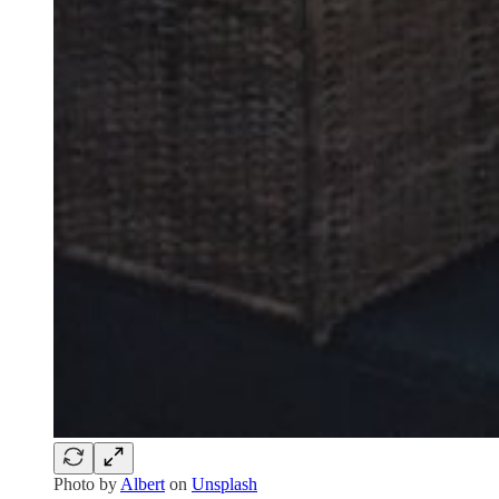
Photo by
Albert
on
Unsplash