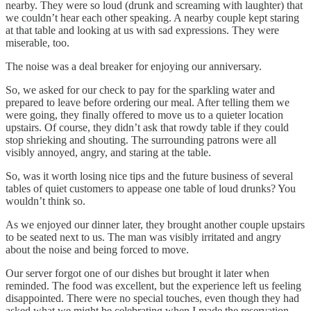
nearby. They were so loud (drunk and screaming with laughter) that
we couldn’t hear each other speaking. A nearby couple kept staring
at that table and looking at us with sad expressions. They were
miserable, too.
The noise was a deal breaker for enjoying our anniversary.
So, we asked for our check to pay for the sparkling water and
prepared to leave before ordering our meal. After telling them we
were going, they finally offered to move us to a quieter location
upstairs. Of course, they didn’t ask that rowdy table if they could
stop shrieking and shouting. The surrounding patrons were all
visibly annoyed, angry, and staring at the table.
So, was it worth losing nice tips and the future business of several
tables of quiet customers to appease one table of loud drunks? You
wouldn’t think so.
As we enjoyed our dinner later, they brought another couple upstairs
to be seated next to us. The man was visibly irritated and angry
about the noise and being forced to move.
Our server forgot one of our dishes but brought it later when
reminded. The food was excellent, but the experience left us feeling
disappointed. There were no special touches, even though they had
asked what we might be celebrating when I made the reservation.