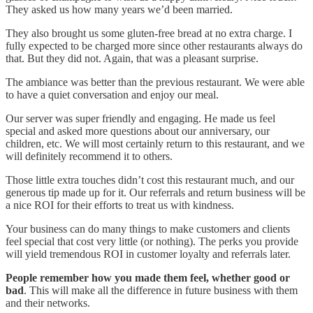
They asked us how many years we’d been married.
They also brought us some gluten-free bread at no extra charge. I
fully expected to be charged more since other restaurants always do
that. But they did not. Again, that was a pleasant surprise.
The ambiance was better than the previous restaurant. We were able
to have a quiet conversation and enjoy our meal.
Our server was super friendly and engaging. He made us feel
special and asked more questions about our anniversary, our
children, etc. We will most certainly return to this restaurant, and we
will definitely recommend it to others.
Those little extra touches didn’t cost this restaurant much, and our
generous tip made up for it. Our referrals and return business will be
a nice ROI for their efforts to treat us with kindness.
Your business can do many things to make customers and clients
feel special that cost very little (or nothing). The perks you provide
will yield tremendous ROI in customer loyalty and referrals later.
People remember how you made them feel, whether good or
bad
. This will make all the difference in future business with them
and their networks.