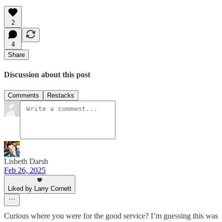
2
4
Share
Discussion about this post
Comments
Restacks
Lisbeth Darsh
Feb 26, 2025
Liked by Larry Cornett
Curious where you were for the good service? I’m guessing this was