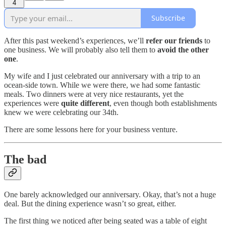
4
Subscribe
After this past weekend’s experiences, we’ll
refer our friends
to
one business. We will probably also tell them to
avoid the other
one
.
My wife and I just celebrated our anniversary with a trip to an
ocean-side town. While we were there, we had some fantastic
meals. Two dinners were at very nice restaurants, yet the
experiences were
quite different
, even though both establishments
knew we were celebrating our 34th.
There are some lessons here for your business venture.
The bad
One barely acknowledged our anniversary. Okay, that’s not a huge
deal. But the dining experience wasn’t so great, either.
The first thing we noticed after being seated was a table of eight